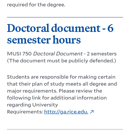
required for the degree.
Doctoral document - 6
semester hours
MUSI 750
Doctoral Document
- 2 semesters
(The document must be publicly defended.)
Students are responsible for making certain
that their plan of study meets all degree and
major requirements. Please review the
following link for additional information
regarding University
Requirements:
http://ga.rice.edu.