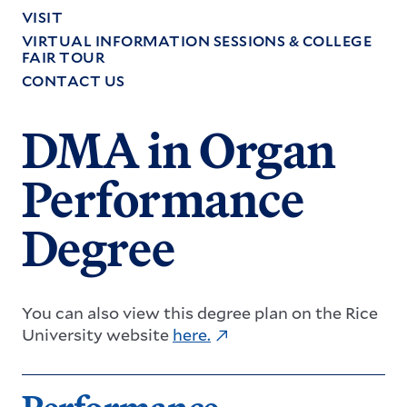
VISIT
VIRTUAL INFORMATION SESSIONS & COLLEGE
FAIR TOUR
CONTACT US
DMA in Organ
Performance
Degree
You can also view this degree plan on the Rice
University website
here
.