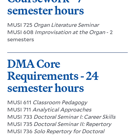
semester hours
MUSI 725
Organ Literature Seminar
MUSI 608
Improvisation at the Organ
- 2
semesters
DMA Core
Requirements - 24
semester hours
MUSI 611
Classroom Pedagogy
MUSI 711
Analytical Approaches
MUSI 733
Doctoral Seminar I: Career Skills
MUSI 735
Doctoral Seminar II: Repertory
MUSI 736
Solo Repertory for Doctoral