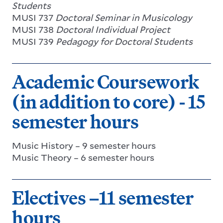
Students
MUSI 737
Doctoral Seminar in Musicology
MUSI 738
Doctoral Individual Project
MUSI 739
Pedagogy for Doctoral Students
Academic Coursework
(in addition to core) - 15
semester hours
Music History – 9 semester hours
Music Theory – 6 semester hours
Electives –11 semester
hours