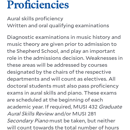
Proficiencies
Aural skills proficiency
Written and oral qualifying examinations
Diagnostic examinations in music history and
music theory are given prior to admission to
the Shepherd School, and play an important
role in the admissions decision. Weaknesses in
these areas will be addressed by courses
designated by the chairs of the respective
departments and will count as electives. All
doctoral students must also pass proficiency
exams in aural skills and piano. These exams
are scheduled at the beginning of each
academic year. If required, MUSI 432
Graduate
Aural Skills Review
and/or MUSI 281
Secondary Piano
must be taken, but neither
will count towards the total number of hours