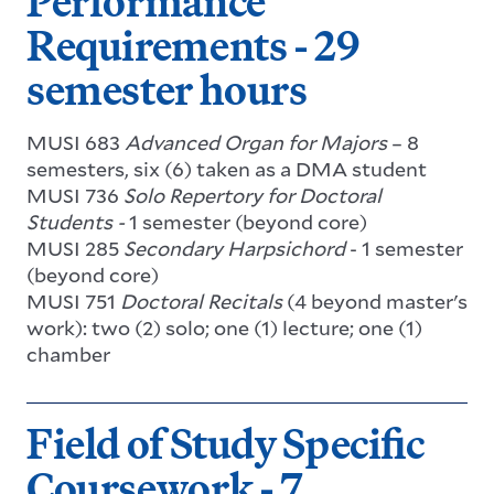
Performance
Requirements - 29
semester hours
MUSI 683
Advanced Organ for Majors
– 8
semesters, six (6) taken as a DMA student
MUSI 736
Solo Repertory for Doctoral
Students -
1 semester (beyond core)
MUSI 285
Secondary Harpsichord
- 1 semester
(beyond core)
MUSI 751
Doctoral Recitals
(4 beyond master's
work): two (2) solo; one (1) lecture; one (1)
chamber
Field of Study Specific
Coursework - 7