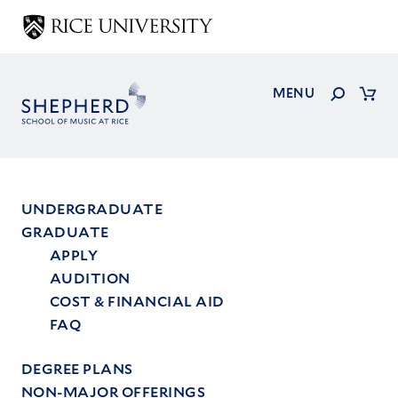
Skip
to
main
content
Search
MENU
Cart
UNDERGRADUATE
GRADUATE
Main
APPLY
menu
AUDITION
COST & FINANCIAL AID
FAQ
DEGREE PLANS
NON-MAJOR OFFERINGS