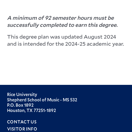
A minimum of 92 semester hours must be
successfully completed to earn this degree.
This degree plan was updated August 2024
and is intended for the 2024-25 academic year.
Rice University
Shepherd School of Music - MS 532
P.O. Box 1892
Houston, TX 77251-1892
CONTACT US
VISITOR INFO