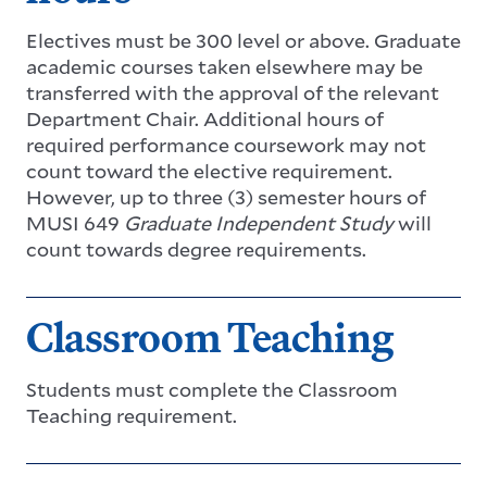
Electives must be 300 level or above. Graduate
academic courses taken elsewhere may be
transferred with the approval of the relevant
Department Chair. Additional hours of
required performance coursework may not
count toward the elective requirement.
However, up to three (3) semester hours of
MUSI 649
Graduate Independent Study
will
count towards degree requirements.
Classroom Teaching
Students must complete the Classroom
Teaching requirement.