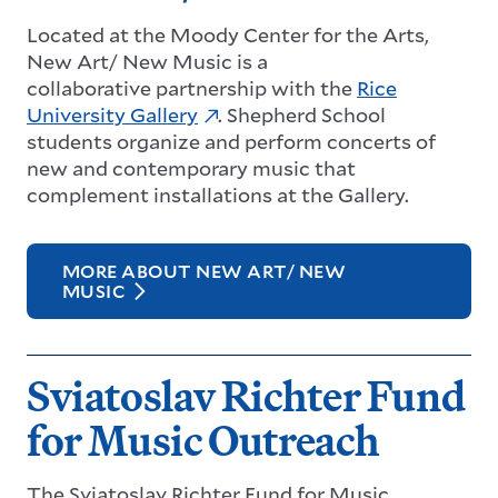
Located at the Moody Center for the Arts,
New Art/ New Music is a
collaborative partnership with the
Rice
University Gallery
. Shepherd School
students organize and perform concerts of
new and contemporary music that
complement installations at the Gallery.
MORE ABOUT NEW ART/ NEW
MUSIC
Sviatoslav Richter Fund
for Music Outreach
The Sviatoslav Richter Fund for Music