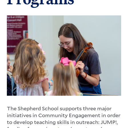
Image
The Shepherd School supports three major
initiatives in Community Engagement in order
to develop teaching skills in outreach: JUMP!,