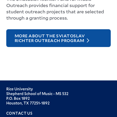
Outreach provides financial support for
student outreach projects that are selected
through a granting process.
MORE ABOUT THE SVIATOSLAV
RICHTER OUTREACH PROGRAM
Rice University
Shepherd School of Music - MS 532
P.O. Box 1892
Houston, TX 77251-1892
CONTACT US