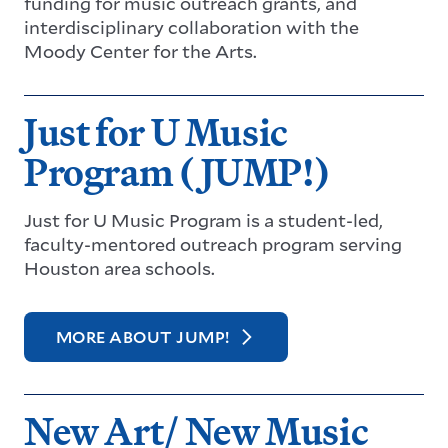
funding for music outreach grants, and
interdisciplinary collaboration with the
Moody Center for the Arts.
Just for U Music
Program (JUMP!)
Just for U Music Program is a student-led,
faculty-mentored outreach program serving
Houston area schools.
MORE ABOUT JUMP!
New Art/ New Music