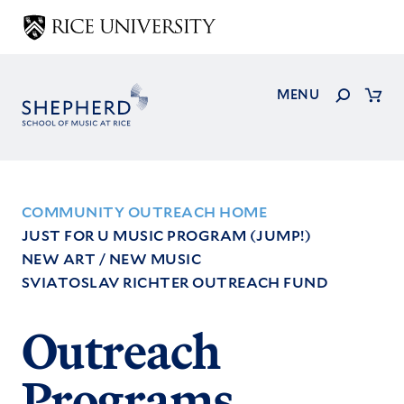
Skip
to
main
content
Search
MENU
Cart
COMMUNITY OUTREACH HOME
JUST FOR U MUSIC PROGRAM (JUMP!)
Footer
NEW ART / NEW MUSIC
Menu
SVIATOSLAV RICHTER OUTREACH FUND
Outreach
Programs