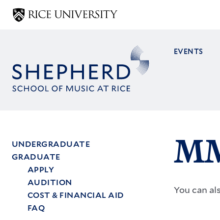
Skip
to
main
content
EVENTS
Main
navig
MM
UNDERGRADUATE
GRADUATE
Main
APPLY
menu
AUDITION
You can al
COST & FINANCIAL AID
FAQ