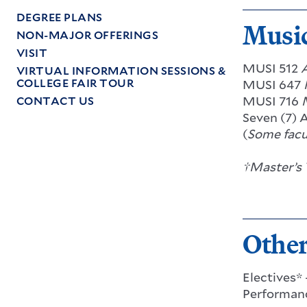
DEGREE PLANS
Music
NON-MAJOR OFFERINGS
VISIT
MUSI 512
VIRTUAL INFORMATION SESSIONS &
COLLEGE FAIR TOUR
MUSI 647
MUSI 716
CONTACT US
Seven (7) 
(
Some facu
†Master’s 
Othe
Electives*
Performanc