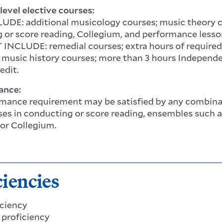
level elective courses:
DE: additional musicology courses; music theory cou
 or score reading, Collegium, and performance lesso
NCLUDE: remedial courses; extra hours of required
 music history courses; more than 3 hours Independe
redit.
ance:
mance requirement may be satisfied by any combinati
sses in conducting or score reading, ensembles such 
 or Collegium.
ciencies
iciency
s proficiency