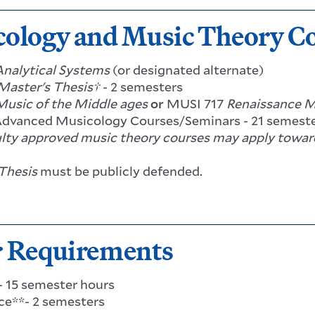
ology and Music Theory C
Analytical Systems
(or designated alternate)
Master's Thesis†
- 2 semesters
Music of the Middle ages
or
MUSI 717
Renaissance M
Advanced Musicology Courses/Seminars - 21 semeste
lty approved music theory courses may apply toward
Thesis
must be publicly defended.
r Requirements
 - 15 semester hours
e**- 2 semesters