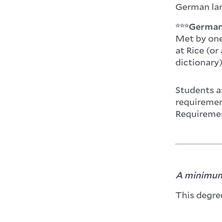
German lan
***German 
Met by one
at Rice (or
dictionary)
Students ar
requirement
Requireme
A minimum 
This degre