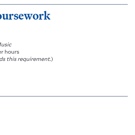
oursework
usic
r hours
s this requirement.
)