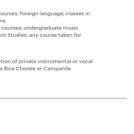
rses; foreign language; classes in
ns.
 courses; undergraduate music
nt Studies; any course taken for
on of private instrumental or vocal
as Rice Chorale or Campanile