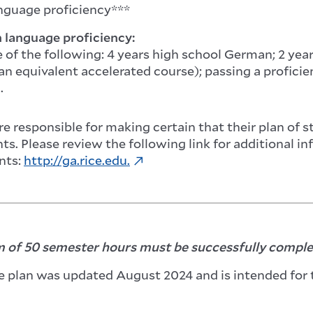
guage proficiency***
language proficiency:
 of the following: 4 years high school German; 2 ye
 an equivalent accelerated course); passing a profic
.
e responsible for making certain that their plan of 
s. Please review the following link for additional i
nts:
http://ga.rice.edu.
of 50 semester hours must be successfully complet
e plan was updated August 2024 and is intended for 