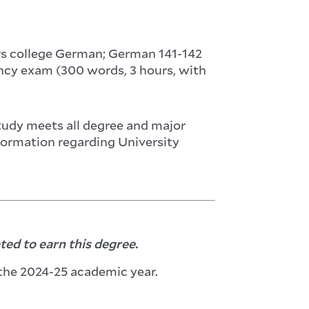
ars college German; German 141-142
iency exam (300 words, 3 hours, with
study meets all degree and major
nformation regarding University
ed to earn this degree.
the 2024-25 academic year.