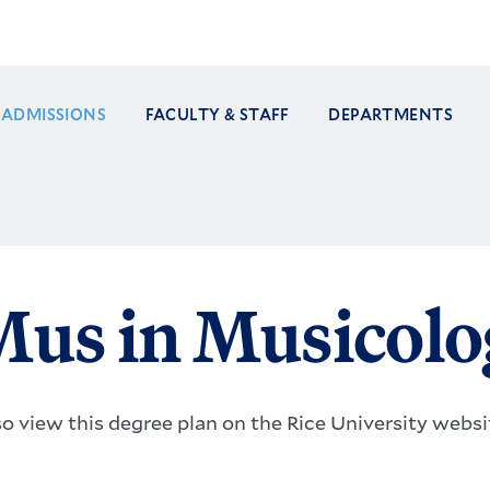
ADMISSIONS
FACULTY & STAFF
DEPARTMENTS
ation
us in Musicolo
so view this degree plan on the Rice University webs