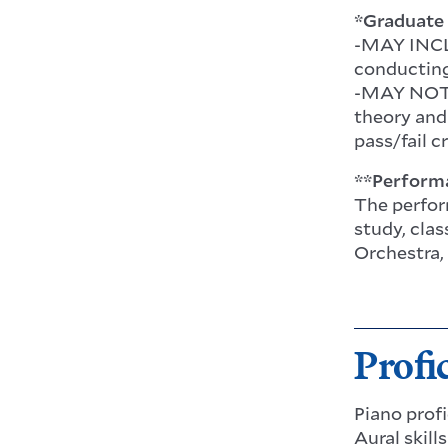
*Graduate 
-MAY INCLU
conducting
-MAY NOT I
theory and
pass/fail c
**Perform
The perfor
study, cla
Orchestra,
Profi
Piano prof
Aural skill