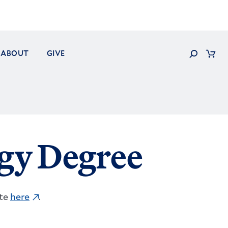
Search
ABOUT
GIVE
Cart
gy Degree
ite
here
.