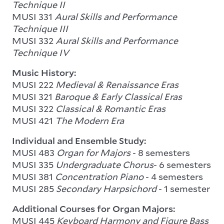
Technique II
MUSI 331
Aural Skills and Performance
Technique III
MUSI 332
Aural Skills and Performance
Technique IV
Music History:
MUSI 222
Medieval & Renaissance Eras
MUSI 321
Baroque & Early Classical Eras
MUSI 322
Classical & Romantic Eras
MUSI 421
The Modern Era
Individual and Ensemble Study:
MUSI 483
Organ for Majors
- 8 semesters
MUSI 335
Undergraduate Chorus
- 6 semesters
MUSI 381
Concentration Piano
- 4 semesters
MUSI 285
Secondary Harpsichord
- 1 semester
Additional Courses for Organ Majors:
MUSI 445
Keyboard Harmony and Figure Bass