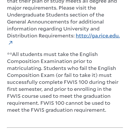
that their plan of study meets all degree and
major requirements. Please visit the
Undergraduate Students section of the
General Announcements for additional
information regarding University and
Distribution Requirements:
http://ga.rice.edu.
**All students must take the English
Composition Examination prior to
matriculating. Students who fail the English
Composition Exam (or fail to take it) must
successfully complete FWIS 100 during their
first semester, and prior to enrolling in the
FWIS course used to meet the graduation
requirement. FWIS 100 cannot be used to
meet the FWIS graduation requirement.