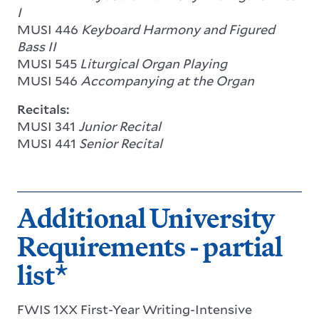
I
MUSI 446
Keyboard Harmony and Figured
Bass II
MUSI 545
Liturgical Organ Playing
MUSI 546
Accompanying at the Organ
Recitals:
MUSI 341
Junior Recital
MUSI 441
Senior Recital
Additional University
Requirements - partial
list*
FWIS 1XX First-Year Writing-Intensive