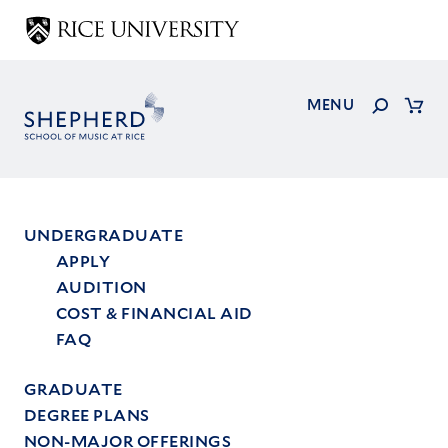
Skip
to
main
content
Search
MENU
Cart
UNDERGRADUATE
APPLY
Main
AUDITION
menu
COST & FINANCIAL AID
FAQ
GRADUATE
DEGREE PLANS
NON-MAJOR OFFERINGS