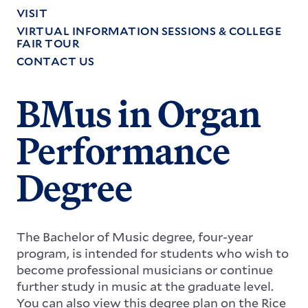
VISIT
VIRTUAL INFORMATION SESSIONS & COLLEGE
FAIR TOUR
CONTACT US
BMus in Organ
Performance
Degree
The Bachelor of Music degree, four-year
program, is intended for students who wish to
become professional musicians or continue
further study in music at the graduate level.
You can also view this degree plan on the Rice