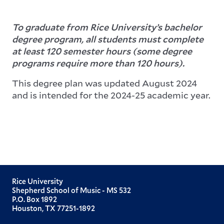
To graduate from Rice University’s bachelor
degree program, all students must complete
at least 120 semester hours (some degree
programs require more than 120 hours).
This degree plan was updated August 2024
and is intended for the 2024-25 academic year.
Rice University
Shepherd School of Music - MS 532
P.O. Box 1892
Houston, TX 77251-1892