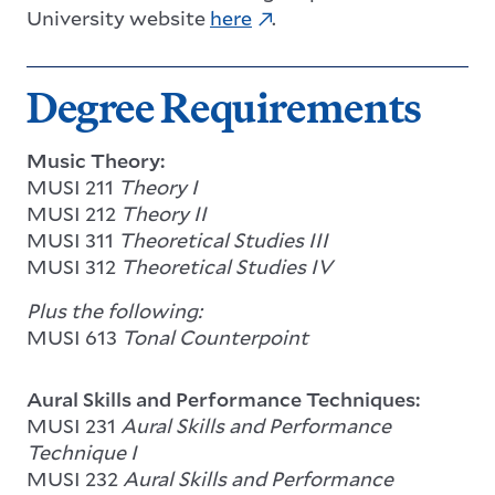
University website
here
.
Degree Requirements
Music Theory:
MUSI 211
Theory I
MUSI 212
Theory II
MUSI 311
Theoretical Studies III
MUSI 312
Theoretical Studies IV
Plus the following:
MUSI 613
Tonal Counterpoint
Aural Skills and Performance Techniques:
MUSI 231
Aural Skills and Performance
Technique I
MUSI 232
Aural Skills and Performance