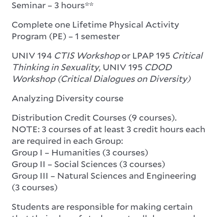
Seminar – 3 hours**
Complete one Lifetime Physical Activity
Program (PE) – 1 semester
UNIV 194
CTIS Workshop
or LPAP 195
Critical
Thinking in Sexuality
, UNIV 195
CDOD
Workshop (Critical Dialogues on Diversity)
Analyzing Diversity course
Distribution Credit Courses (9 courses).
NOTE: 3 courses of at least 3 credit hours each
are required in each Group:
Group I – Humanities (3 courses)
Group II – Social Sciences (3 courses)
Group III – Natural Sciences and Engineering
(3 courses)
Students are responsible for making certain