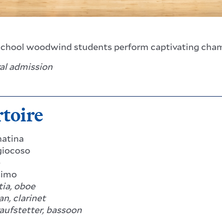
chool woodwind students perform captivating cha
ral admission
toire
natina
iocoso
e
simo
ia, oboe
n, clarinet
aufstetter, bassoon