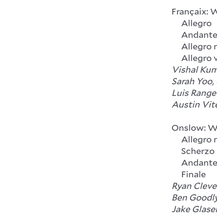
Françaix: 
Allegro
Andant
Allegro 
Allegro v
Vishal Kum
Sarah Yoo,
Luis Rangel
Austin Vit
Onslow: Wi
Allegro n
Scherzo
Andante 
Finale
Ryan Clever
Ben Goodly
Jake Glaser