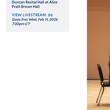
Duncan Recital Hall at Alice
Pratt Brown Hall
VIEW LIVESTREAM
Goes live:
Wed, Feb 11, 2026
7:30pm CT