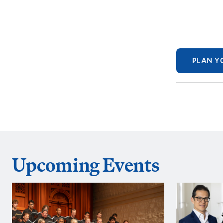
PLAN YO
Upcoming Events