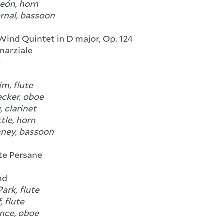
León, horn
rnal, bassoon
 Wind Quintet in D major, Op. 124
arziale
e
m, flute
ecker, oboe
 clarinet
tle, horn
ney, bassoon
ite Persane
nd
ark, flute
, flute
nce, oboe