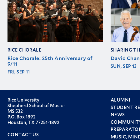
RICE CHORALE
SHARING TH
Rice Chorale: 25th Anniversary of
David Chan
9/11
SUN, SEP 13
FRI, SEP 11
Rice University
ALUMNI
Shepherd School of Music -
STUDENT R
Foote
MS 532
NEWS
P.O. Box 1892
men
COMMUNIT
Houston, TX 77251-1892
PREPARATO
CONTACT US
MUSIC, MIN