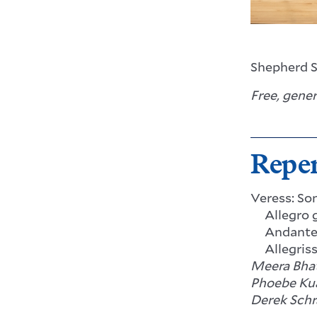
Shepherd S
Free, gene
Reper
Veress: So
Allegro g
Andant
Allegris
Meera Bhat
Phoebe Kua
Derek Schr