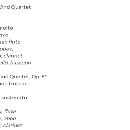
Wind Quartet
e
molto
ivo
ar, flute
 oboe,
, clarinet
ello, bassoon
nd Quintet, Op. 81
on troppo
sostenuto
, flute
, oboe
, clarinet