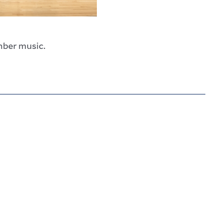
mber music.