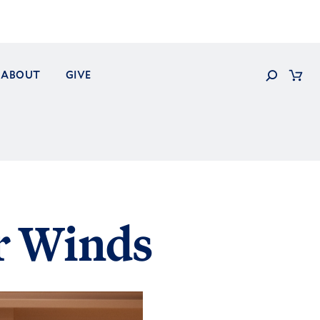
Search
ABOUT
GIVE
Cart
r Winds