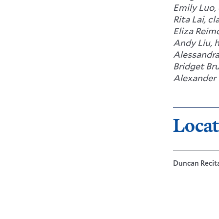
Emily Luo,
Rita Lai, cl
Eliza Reimo
Andy Liu, 
Alessandra
Bridget Br
Alexander 
Locat
Duncan Recital