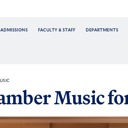
ADMISSIONS
FACULTY & STAFF
DEPARTMENTS
ation
USIC
amber Music fo