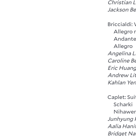
Christian 
Jackson Be
Briccialdi:
Allegro m
Andant
Allegro
Angelina Li
Caroline B
Eric Huang,
Andrew Lit
Kahlan Yen
Caplet: Su
Scharki
Nihawe
Junhyung P
Aalia Hanif
Bridget Na