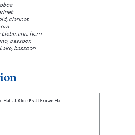
 oboe
arinet
ld, clarinet
horn
 Liebmann, horn
uno, bassoon
Lake, bassoon
ion
 Hall at Alice Pratt Brown Hall