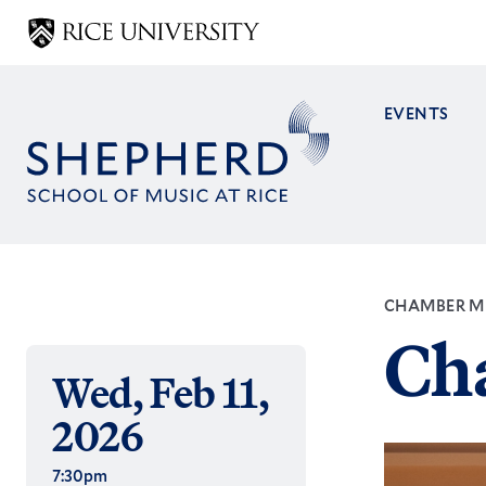
Skip
to
main
content
EVENTS
Main
navig
CHAMBER M
Ch
Wed, Feb 11,
2026
7:30pm