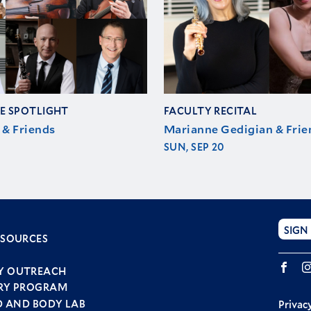
E SPOTLIGHT
FACULTY RECITAL
 & Friends
Marianne Gedigian & Frie
SUN, SEP 20
SIGN
ESOURCES
r
Fac
u
Y OUTREACH
RY PROGRAM
D AND BODY LAB
Privacy