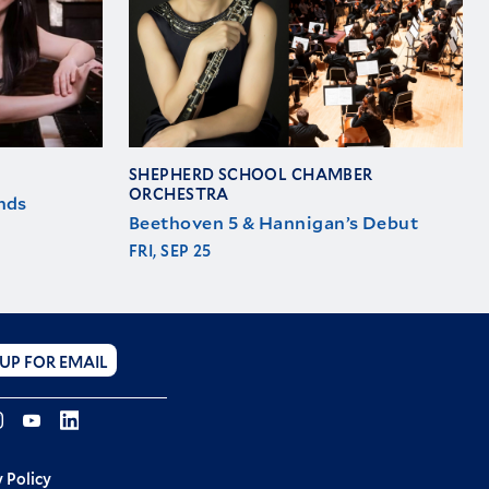
SHEPHERD SCHOOL CHAMBER
ORCHESTRA
nds
Beethoven 5 & Hannigan’s Debut
FRI, SEP 25
 UP FOR EMAIL
ebook
Instagram
YouTube
LINKEDIN
 Policy