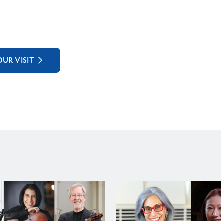
UR VISIT