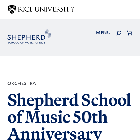
Skip
to
main
content
Search
MENU
Cart
ORCHESTRA
Shepherd School
of Music 50th
Anniversary