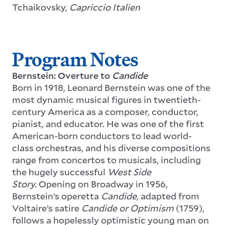
Tchaikovsky,
Capriccio Italien
Program Notes
Bernstein: Overture to
Candide
Born in 1918, Leonard Bernstein was one of the
most dynamic musical figures in twentieth-
century America as a composer, conductor,
pianist, and educator. He was one of the first
American-born conductors to lead world-
class orchestras, and his diverse compositions
range from concertos to musicals, including
the hugely successful
West Side
Story.
Opening on Broadway in 1956,
Bernstein’s operetta
Candide
, adapted from
Voltaire’s satire
Candide or Optimism
(1759),
follows a hopelessly optimistic young man on