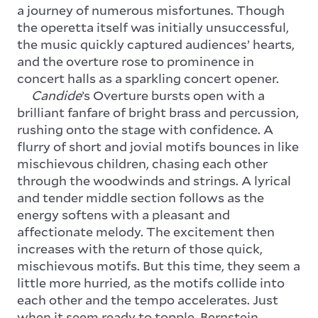
a journey of numerous misfortunes. Though
the operetta itself was initially unsuccessful,
the music quickly captured audiences’ hearts,
and the overture rose to prominence in
concert halls as a sparkling concert opener.
Candide
’s Overture bursts open with a
brilliant fanfare of bright brass and percussion,
rushing onto the stage with confidence. A
flurry of short and jovial motifs bounces in like
mischievous children, chasing each other
through the woodwinds and strings. A lyrical
and tender middle section follows as the
energy softens with a pleasant and
affectionate melody. The excitement then
increases with the return of those quick,
mischievous motifs. But this time, they seem a
little more hurried, as the motifs collide into
each other and the tempo accelerates. Just
when it seem ready to topple, Bernstein