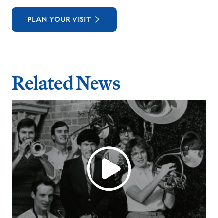
PLAN YOUR VISIT
Related News