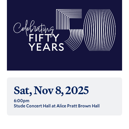
Sat, Nov 8, 2025
6:00pm
Stude Concert Hall at Alice Pratt Brown Hall