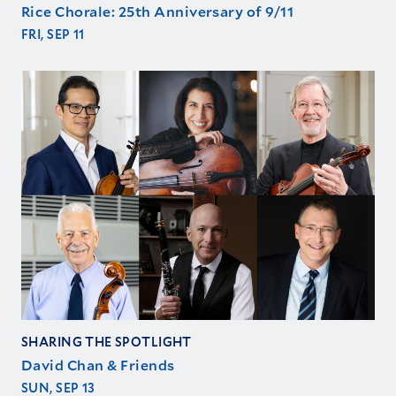
Rice Chorale: 25th Anniversary of 9/11
FRI, SEP 11
SHARING THE SPOTLIGHT
David Chan & Friends
SUN, SEP 13