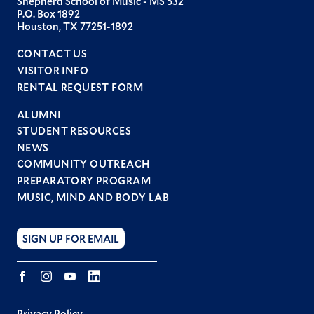
Shepherd School of Music - MS 532
P.O. Box 1892
Houston, TX 77251-1892
CONTACT US
VISITOR INFO
RENTAL REQUEST FORM
ALUMNI
STUDENT RESOURCES
Footer
NEWS
menu
COMMUNITY OUTREACH
PREPARATORY PROGRAM
MUSIC, MIND AND BODY LAB
SIGN UP FOR EMAIL
Facebook
Instagram
YouTube
LINKEDIN
Privacy Policy