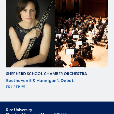
SHEPHERD SCHOOL CHAMBER ORCHESTRA
Beethoven 5 & Hannigan’s Debut
FRI, SEP 25
Rice University