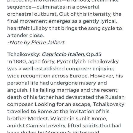
sequence—culminates in a powerful
orchestral outburst. Out of this intensity, the
final movement emerges as a gently lyrical,
heartfelt lullaby that brings the song cycle to
a tender close.
-Note by Pierre Jalbert
Tchaikovsky:
Capriccio Italien,
Op.45
In 1880, aged forty, Pyotr Ilyich Tchaikovsky
was a well-established composer enjoying
wide recognition across Europe. However, his
personal life had undergone misery and
anguish. His failing marriage and the recent
death of his father had devastated the Russian
composer. Looking for an escape, Tchaikovsky
travelled to Rome at the invitation of his
brother Modest. Winter in sunlit Rome,
amidst Carnival revelry, lifted spirits that had
been dulled by Moscow’s bitter cold.