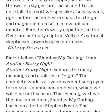
throws in a sly gesture: the second-to-last
note falls to a soft whisper, like a sneaky wink,
right before the orchestra snaps to a bright
and magnificent close. In a few brilliant
minutes, Bernstein’s witty depictions in the
Overture perfectly capture Voltaire’s satirical
skepticism towards naïve optimism.
-Note by Steven Lee
Pierre Jalbert: “Slumber My Darling” from
Another Starry Night
Another Starry Night
explores the many
meanings and qualities of “night.” The
complete work is a five-movement song cycle
for mezzo-soprano and orchestra, which we
will hear next season. This evening, we hear
the final movement, Slumber My Darling,
based on a text of Stephen Foster. The
preceding movement—a furious, dream-like