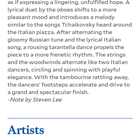
as if expressing a lingering, unfulfilled hope. A
lyrical duet by the oboes shifts to a more
pleasant mood and introduces a melody
similar to the songs Tchaikovsky heard around
the Italian piazza. After alternating the
gloomy Russian tune and the lyrical Italian
song, a rousing tarantella dance propels the
piece to a more frenetic rhythm. The strings
and the woodwinds alternate like two Italian
dancers, circling and spinning with playful
elegance. With the tambourine rattling away,
the dancers’ footsteps accelerate and drive to
a grand and spectacular finish.
-Note by Steven Lee
Artists