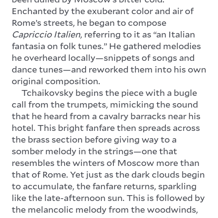
Enchanted by the exuberant color and air of
Rome’s streets, he began to compose
Capriccio Italien
, referring to it as “an Italian
fantasia on folk tunes.” He gathered melodies
he overheard locally—snippets of songs and
dance tunes—and reworked them into his own
original composition.
Tchaikovsky begins the piece with a bugle
call from the trumpets, mimicking the sound
that he heard from a cavalry barracks near his
hotel. This bright fanfare then spreads across
the brass section before giving way to a
somber melody in the strings—one that
resembles the winters of Moscow more than
that of Rome. Yet just as the dark clouds begin
to accumulate, the fanfare returns, sparkling
like the late-afternoon sun. This is followed by
the melancolic melody from the woodwinds,