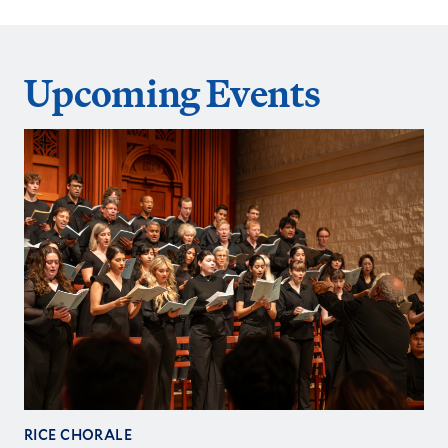
Upcoming Events
RICE CHORALE