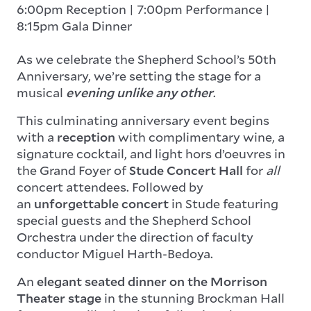
6:00pm Reception | 7:00pm Performance |
8:15pm Gala Dinner
As we celebrate the Shepherd School’s 50th
Anniversary, we’re setting the stage for a
musical
evening unlike any other
.
This culminating anniversary event begins
with a
reception
with complimentary wine, a
signature cocktail, and light hors d’oeuvres
in
the Grand Foyer of
Stude Concert Hall
for
all
concert attendees. Followed by
an
unforgettable concert
in Stude featuring
special guests and the Shepherd School
Orchestra under the direction of faculty
conductor Miguel Harth-Bedoya.
An
elegant seated dinner on the Morrison
Theater stage
in the stunning Brockman Hall