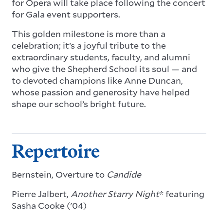
for Opera will take place following the concert
for Gala event supporters.
This golden milestone is more than a
celebration; it’s a joyful tribute to the
extraordinary students, faculty, and alumni
who give the Shepherd School its soul — and
to devoted champions like Anne Duncan,
whose passion and generosity have helped
shape our school’s bright future.
Repertoire
Bernstein, Overture to
Candide
Pierre Jalbert,
Another Starry Night
* featuring
Sasha Cooke ('04)