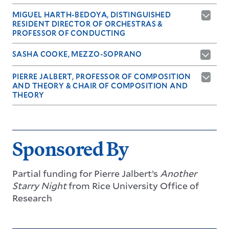
MIGUEL HARTH-BEDOYA, DISTINGUISHED
RESIDENT DIRECTOR OF ORCHESTRAS &
PROFESSOR OF CONDUCTING
SASHA COOKE, MEZZO-SOPRANO
PIERRE JALBERT, PROFESSOR OF COMPOSITION
AND THEORY & CHAIR OF COMPOSITION AND
THEORY
Sponsored By
Partial funding for
Pierre Jalbert
’s
Another
Starry Night
from
Rice University Office of
Research
LEARN MORE