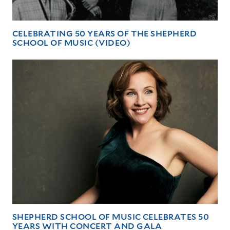
CELEBRATING 50 YEARS OF THE SHEPHERD
SCHOOL OF MUSIC (VIDEO)
SHEPHERD SCHOOL OF MUSIC CELEBRATES 50
YEARS WITH CONCERT AND GALA