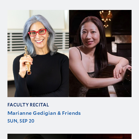
FACULTY RECITAL
Marianne Gedigian & Friends
SUN, SEP 20