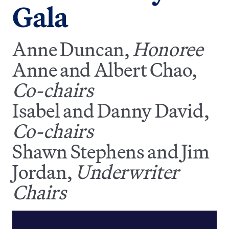
Gala
Anne Duncan,
Honoree
Anne and Albert Chao,
Co-chairs
Isabel and Danny David,
Co-chairs
Shawn Stephens and Jim
Jordan,
Underwriter
Chairs