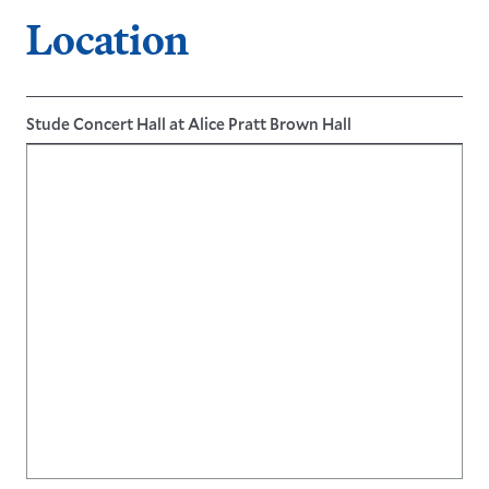
LEARN MORE
Location
LEARN MORE
Stude Concert Hall at Alice Pratt Brown Hall