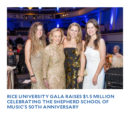
RICE UNIVERSITY GALA RAISES $1.5 MILLION
CELEBRATING THE SHEPHERD SCHOOL OF
MUSIC'S 50TH ANNIVERSARY