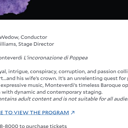
 Wedow, Conductor
illiams, Stage Director
onteverdi
L’incoronazione di Poppea
yal, intrigue, conspiracy, corruption, and passion col
t…and his wife’s crown. It’s an unrelenting quest fo
 expressive music, Monteverdi’s timeless Baroque ope
 with dynamic and contemporary staging.
tains adult content and is not suitable for all audie
RE TO VIEW THE PROGRAM
48-8000 to purchase tickets