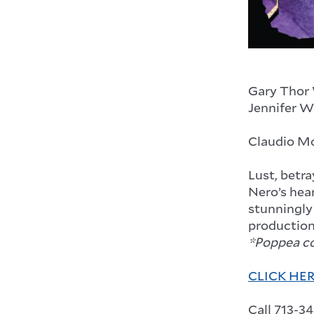
Gary Thor
Jennifer W
Claudio M
Lust, betra
Nero’s hear
stunningly
production
*Poppea con
CLICK HE
Call 713-3