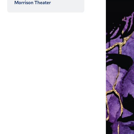
Morrison Theater