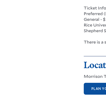
Ticket Inf
Preferred (
General - 
Rice Univer
Shepherd Sc
There is a
Locat
Morrison 
PLAN YO