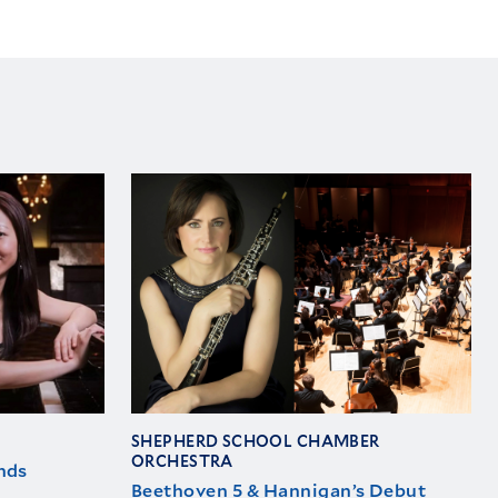
SHEPHERD SCHOOL CHAMBER
ORCHESTRA
nds
Beethoven 5 & Hannigan’s Debut