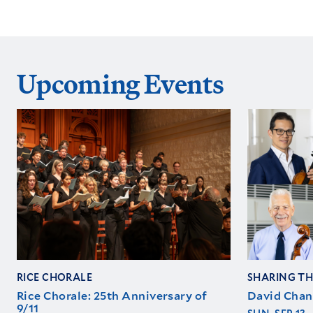
Upcoming Events
RICE CHORALE
SHARING TH
Rice Chorale: 25th Anniversary of
David Chan
9/11