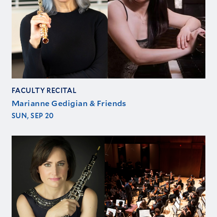
FACULTY RECITAL
Marianne Gedigian & Friends
SUN, SEP 20