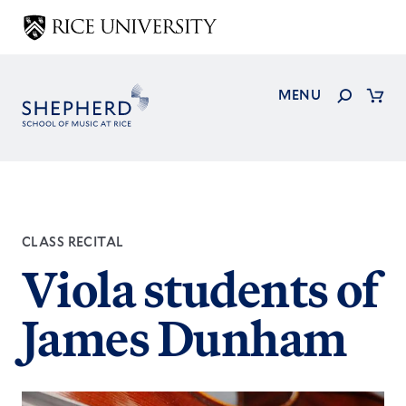
Skip
to
main
content
Search
MENU
Cart
CLASS RECITAL
Viola students of
James Dunham