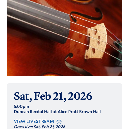
Sat, Feb 21, 2026
5:00pm
Duncan Recital Hall at Alice Pratt Brown Hall
VIEW LIVESTREAM
Goes live:
Sat, Feb 21, 2026