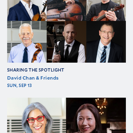
SHARING THE SPOTLIGHT
David Chan & Friends
SUN, SEP 13