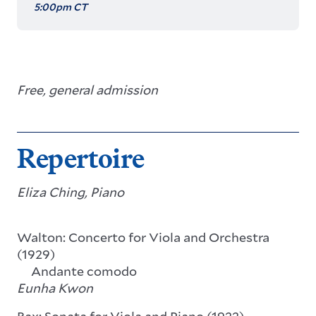
5:00pm CT
Free, general admission
Repertoire
Eliza Ching, Piano
Walton: Concerto for Viola and Orchestra
(1929)
Andante comodo
Eunha Kwon