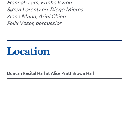
Hannah Lam, Eunha Kwon
Søren Lorentzen, Diego Mieres
Anna Mann, Ariel Chien
Felix Veser, percussion
Location
Duncan Recital Hall at Alice Pratt Brown Hall