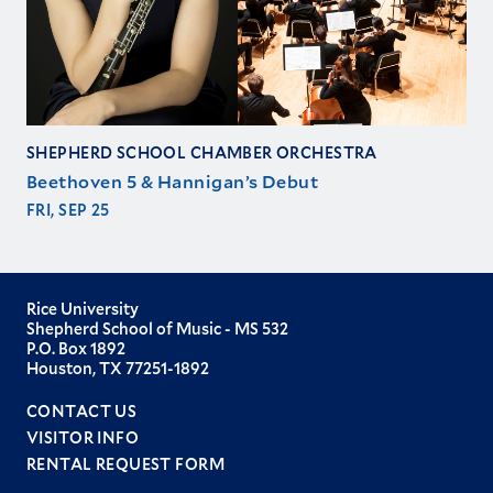
SHEPHERD SCHOOL CHAMBER ORCHESTRA
Beethoven 5 & Hannigan’s Debut
FRI, SEP 25
Rice University
Shepherd School of Music - MS 532
P.O. Box 1892
Houston, TX 77251-1892
CONTACT US
VISITOR INFO
RENTAL REQUEST FORM