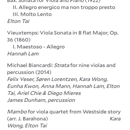
Bax: Sonata for Viola and Piano (1922)
II. Allegro energico ma non troppo presto
III. Molto Lento
Elton Tai
Vieuxtemps: Viola Sonata in B flat Major, Op.
36 (1860)
I. Maestoso - Allegro
Hannah Lam
Michael Biancardi:
Strata
for nine violas and
percussion (2014)
Felix Veser, Søren Lorentzen, Kara Wong,
Eunha Kwon, Anna Mann, Hannah Lam, Elton
Tai, Ariel Chie & Diego Mieres
James Dunham, percussion
Mambo
for viola quartet from Westside story
(arr. J. Barahona)
Kara
Wong, Elton Tai