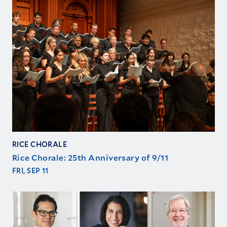
RICE CHORALE
Rice Chorale: 25th Anniversary of 9/11
FRI, SEP 11