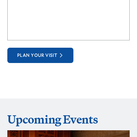
PLAN YOUR VISIT
Upcoming Events