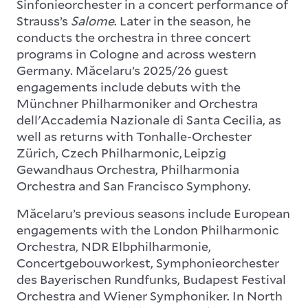
Sinfonieorchester in a concert performance of
Strauss’s
Salome
. Later in the season, he
conducts the orchestra in three concert
programs in Cologne and across western
Germany. Măcelaru’s 2025/26 guest
engagements include debuts with the
Münchner Philharmoniker and Orchestra
dell'Accademia Nazionale di Santa Cecilia, as
well as returns with Tonhalle-Orchester
Zürich, Czech Philharmonic, Leipzig
Gewandhaus Orchestra, Philharmonia
Orchestra and San Francisco Symphony.
Măcelaru’s previous seasons include European
engagements with the London Philharmonic
Orchestra, NDR Elbphilharmonie,
Concertgebouworkest, Symphonieorchester
des Bayerischen Rundfunks, Budapest Festival
Orchestra and Wiener Symphoniker. In North