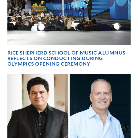
RICE SHEPHERD SCHOOL OF MUSIC ALUMNUS
REFLECTS ON CONDUCTING DURING
OLYMPICS OPENING CEREMONY