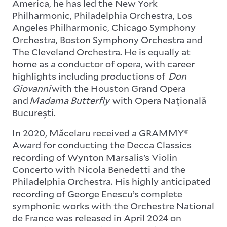
America, he has led the New York
Philharmonic, Philadelphia Orchestra, Los
Angeles Philharmonic, Chicago Symphony
Orchestra, Boston Symphony Orchestra and
The Cleveland Orchestra. He is equally at
home as a conductor of opera, with career
highlights including productions of
Don
Giovanni
with the Houston Grand Opera
and
Madama Butterfly
with Opera Națională
București.
In 2020, Măcelaru received a GRAMMY®
Award for conducting the Decca Classics
recording of Wynton Marsalis’s Violin
Concerto with Nicola Benedetti and the
Philadelphia Orchestra. His highly anticipated
recording of George Enescu’s complete
symphonic works with the Orchestre National
de France was released in April 2024 on