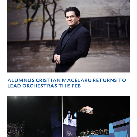
ALUMNUS CRISTIAN MĂCELARU RETURNS TO
LEAD ORCHESTRAS THIS FEB