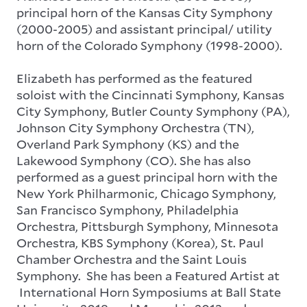
principal horn of the Kansas City Symphony
(2000-2005) and assistant principal/ utility
horn of the Colorado Symphony (1998-2000).
Elizabeth has performed as the featured
soloist with the Cincinnati Symphony, Kansas
City Symphony, Butler County Symphony (PA),
Johnson City Symphony Orchestra (TN),
Overland Park Symphony (KS) and the
Lakewood Symphony (CO). She has also
performed as a guest principal horn with the
New York Philharmonic, Chicago Symphony,
San Francisco Symphony, Philadelphia
Orchestra, Pittsburgh Symphony, Minnesota
Orchestra, KBS Symphony (Korea), St. Paul
Chamber Orchestra and the Saint Louis
Symphony. She has been a Featured Artist at
International Horn Symposiums at Ball State