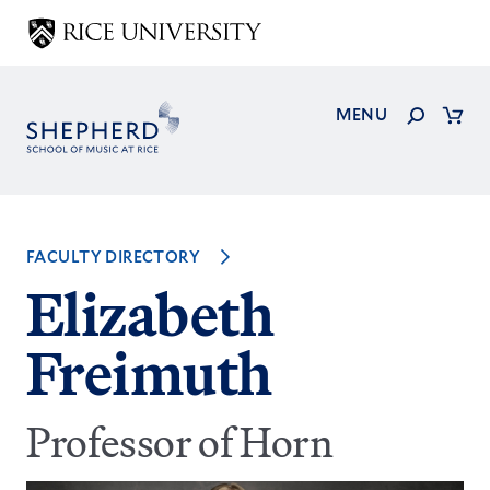
Skip
to
main
content
Search
MENU
Cart
FACULTY DIRECTORY
Elizabeth
Freimuth
Professor of Horn