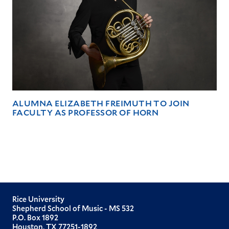
ALUMNA ELIZABETH FREIMUTH TO JOIN
FACULTY AS PROFESSOR OF HORN
Rice University
Shepherd School of Music - MS 532
P.O. Box 1892
Houston, TX 77251-1892