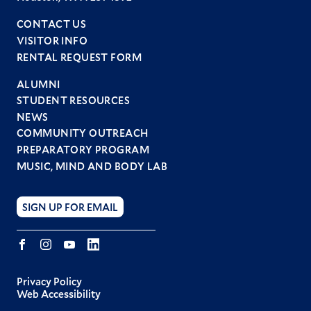
CONTACT US
VISITOR INFO
RENTAL REQUEST FORM
ALUMNI
STUDENT RESOURCES
Footer
NEWS
menu
COMMUNITY OUTREACH
PREPARATORY PROGRAM
MUSIC, MIND AND BODY LAB
SIGN UP FOR EMAIL
Facebook
Instagram
YouTube
LINKEDIN
Privacy Policy
Web Accessibility