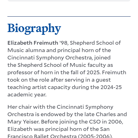
Biography
Elizabeth Freimuth
’98, Shepherd School of
Music alumna and principal horn of the
Cincinnati Symphony Orchestra, joined
the Shepherd School of Music faculty as
professor of horn in the fall of 2025. Freimuth
took on the role after serving in a guest
teaching artist capacity during the 2024-25
academic year.
Her chair with the
Cincinnati Symphony
Orchestra
is endowed by the late Charles and
Mary Yeiser. Before joining the CSO in 2006,
Elizabeth was principal horn of the San
Francisco Ballet Orchestra (2005-2006),