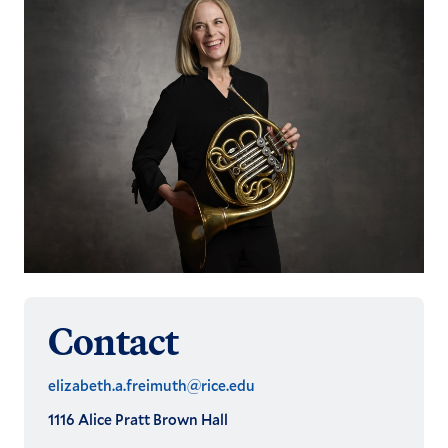
Contact
elizabeth.a.freimuth@rice.edu
1116 Alice Pratt Brown Hall