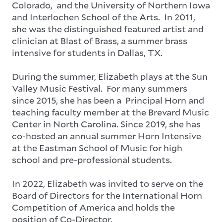
Colorado, and the University of Northern Iowa
and Interlochen School of the Arts. In 2011,
she was the distinguished featured artist and
clinician at Blast of Brass, a summer brass
intensive for students in Dallas, TX.
During the summer, Elizabeth plays at the Sun
Valley Music Festival. For many summers
since 2015, she has been a Principal Horn and
teaching faculty member at the Brevard Music
Center in North Carolina. Since 2019, she has
co-hosted an annual summer Horn Intensive
at the Eastman School of Music for high
school and pre-professional students.
In 2022, Elizabeth was invited to serve on the
Board of Directors for the International Horn
Competition of America and holds the
position of Co-Director.