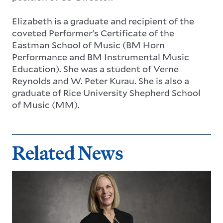
Elizabeth is a graduate and recipient of the
coveted Performer's Certificate of the
Eastman School of Music (BM Horn
Performance and BM Instrumental Music
Education). She was a student of Verne
Reynolds and W. Peter Kurau. She is also a
graduate of Rice University Shepherd School
of Music (MM).
Related News