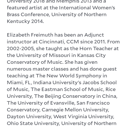
University 2018 and Memphis 2013 and a
featured artist at the International Women’s
Brass Conference, University of Northern
Kentucky 2014.
Elizabeth Freimuth has been an Adjunct
instructor at Cincinnati, CCM since 2011. From
2002-2005, she taught as the Horn Teacher at
the University of Missouri in Kansas City
Conservatory of Music. She has given
numerous master classes and has done guest
teaching at The New World Symphony in
Miami, FL, Indiana University's Jacobs School
of Music, The Eastman School of Music, Rice
University, The Beijing Conservatory in China,
The University of Evansville, San Francisco
Conservatory, Carnegie Mellon University,
Dayton University, West Virginia University,
Ohio State University, University of Northern