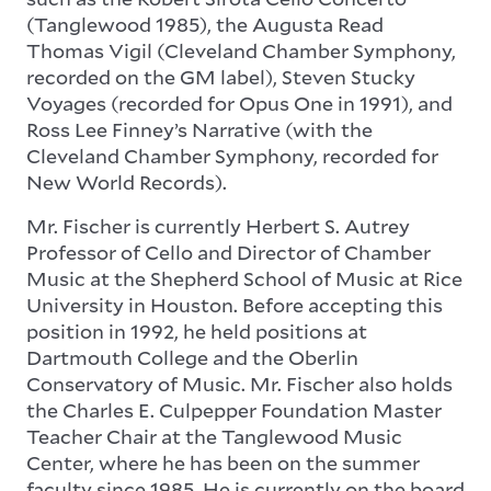
(Tanglewood 1985), the Augusta Read
Thomas Vigil (Cleveland Chamber Symphony,
recorded on the GM label), Steven Stucky
Voyages (recorded for Opus One in 1991), and
Ross Lee Finney’s Narrative (with the
Cleveland Chamber Symphony, recorded for
New World Records).
Mr. Fischer is currently Herbert S. Autrey
Professor of Cello and Director of Chamber
Music at the Shepherd School of Music at Rice
University in Houston. Before accepting this
position in 1992, he held positions at
Dartmouth College and the Oberlin
Conservatory of Music. Mr. Fischer also holds
the Charles E. Culpepper Foundation Master
Teacher Chair at the Tanglewood Music
Center, where he has been on the summer
faculty since 1985. He is currently on the board