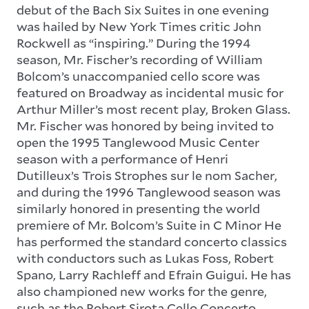
debut of the Bach Six Suites in one evening
was hailed by New York Times critic John
Rockwell as “inspiring.” During the 1994
season, Mr. Fischer’s recording of William
Bolcom’s unaccompanied cello score was
featured on Broadway as incidental music for
Arthur Miller’s most recent play, Broken Glass.
Mr. Fischer was honored by being invited to
open the 1995 Tanglewood Music Center
season with a performance of
Henri
Dutilleux’s Trois Strophes sur le nom Sacher
,
and during the 1996 Tanglewood season was
similarly honored in presenting the world
premiere of Mr. Bolcom’s Suite in C Minor He
has performed the standard concerto classics
with conductors such as Lukas Foss, Robert
Spano, Larry Rachleff and Efrain Guigui. He has
also championed new works for the genre,
such as the Robert Sirota Cello Concerto