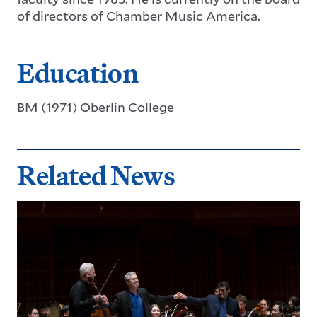
of directors of Chamber Music America.
Education
BM (1971) Oberlin College
Related News