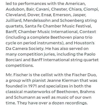
led to performances with the American,
Audubon, Bair, Cavani, Chester, Chiara, Ciompi,
Cleveland, Dover, Ensø, Emerson, Jasper,
Juilliard, Mendelssohn and Schoenberg string
quartets, Santa Fe Chamber Music Festival,
Banff, Chamber Music International, Context
(including a complete Beethoven piano trio
cycle on period instruments), and Houston’s
Da Camera Society. He has also served on
many competition juries, including the Paolo
Borciani and Banff International string quartet
competitions.
Mr. Fischer is the cellist with the Fischer Duo,
a group with pianist Jeanne Kierman that was
founded in 1971 and specializes in both the
classical masterworks of Beethoven, Brahms
and Schumann as well as music of our own
time. They have over a dozen recordings.