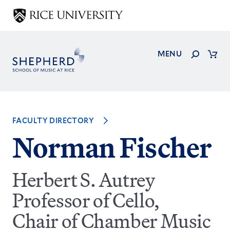
Skip
to
main
content
Search
MENU
Cart
FACULTY DIRECTORY
Norman Fischer
Herbert S. Autrey
Professor of Cello,
Chair of Chamber Music