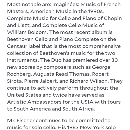
Most notable are: Imaginées: Music of French
Masters, American Music in the 1990s,
Complete Music for Cello and Piano of Chopin
and Liszt, and Complete Cello Music of
William Bolcom. The most recent album is
Beethoven Cello and Piano Complete on the
Centaur label that is the most comprehensive
collection of Beethoven’s music for the two
instruments. The Duo has premiered over 30
new scores by composers such as George
Rochberg, Augusta Read Thomas, Robert
Sirota, Pierre Jalbert, and Richard Wilson. They
continue to actively perform throughout the
United States and twice have served as
Artistic Ambassadors for the USIA with tours
to South America and South Africa.
Mr. Fischer continues to be committed to
music for solo cello. His 1983 New York solo