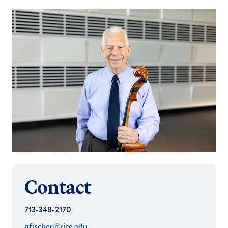
Contact
713-348-2170
nfischer@rice.edu