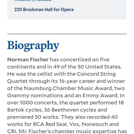
220 Brockman Hall for Opera
Biography
Norman Fischer
has concertized on five
continents and in 49 of the 50 United States.
He was the cellist with the Concord String
Quartet through its 16-year career and winner
of the Naumburg Chamber Music Award, two
Grammy nominations and an Emmy Award. In
over 1000 concerts, the quartet performed 18
Bartok cycles, 36 Beethoven cycles and
premiered 50 works. They also recorded 40
works for RCA Red Seal, Vox, Nonesuch and
CRI. Mr. Fischer’s chamber music expertise has