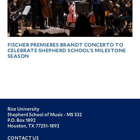
FISCHER PREMIERES BRANDT CONCERTO TO
CELEBRATE SHEPHERD SCHOOL’S MILESTONE
SEASON
Rice University
Shepherd School of Music - MS 532
P.O. Box 1892
Houston, TX 77251-1892
CONTACT US