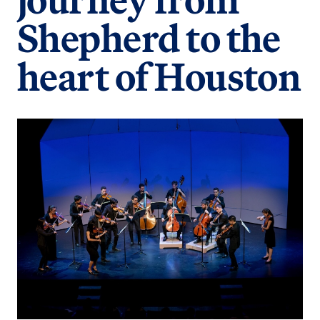
Shepherd to the
heart of Houston
Image