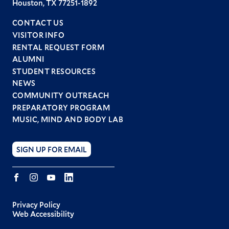
Houston, TX 77251-1892
CONTACT US
VISITOR INFO
RENTAL REQUEST FORM
ALUMNI
STUDENT RESOURCES
Footer
NEWS
menu
COMMUNITY OUTREACH
PREPARATORY PROGRAM
MUSIC, MIND AND BODY LAB
SIGN UP FOR EMAIL
Facebook
Instagram
YouTube
LINKEDIN
Privacy Policy
Web Accessibility