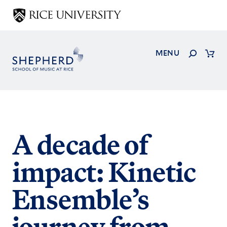
Skip
to
main
content
Search
MENU
Cart
A decade of
impact: Kinetic
Ensemble’s
journey from