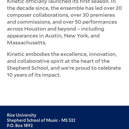
Kinetic officially launched its first season. In
the decade since, the ensemble has led over 20
composer collaborations, over 30 premieres
and commissions, and over 50 performances
across Houston and beyond – including
appearances in Austin, New York, and
Massachusetts.
Kinetic embodies the excellence, innovation,
and collaborative spirit at the heart of the
Shepherd School, and we’re proud to celebrate
10 years of its impact.
Rice University
Shepherd School of Music - MS 532
P.O. Box 1892