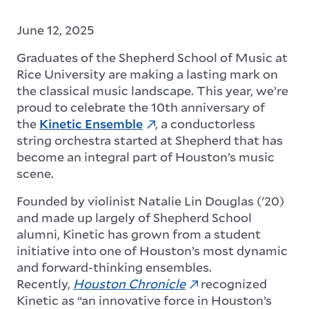
June 12, 2025
Graduates of the Shepherd School of Music at
Rice University are making a lasting mark on
the classical music landscape. This year, we’re
proud to celebrate the 10th anniversary of
the
Kinetic Ensemble
, a conductorless
string orchestra started at Shepherd that has
become an integral part of Houston’s music
scene.
Founded by violinist Natalie Lin Douglas ('20)
and made up largely of Shepherd School
alumni, Kinetic has grown from a student
initiative into one of Houston’s most dynamic
and forward-thinking ensembles.
Recently,
Houston Chronicle
recognized
Kinetic as “an innovative force in Houston’s