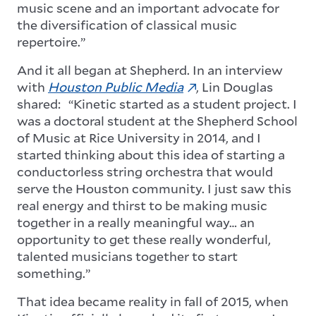
music scene and an important advocate for
the diversification of classical music
repertoire.”
And it all began at Shepherd. In an interview
with
Houston Public Media
, Lin Douglas
shared: “Kinetic started as a student project. I
was a doctoral student at the Shepherd School
of Music at Rice University in 2014, and I
started thinking about this idea of starting a
conductorless string orchestra that would
serve the Houston community. I just saw this
real energy and thirst to be making music
together in a really meaningful way… an
opportunity to get these really wonderful,
talented musicians together to start
something.”
That idea became reality in fall of 2015, when