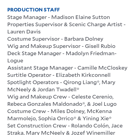
PRODUCTION STAFF
Stage Manager
-
Madison Elaine Sutton
Properties Supervisor & Scenic Charge Artist
-
Lauren Davis
Costume Supervisor
-
Barbara Dolney
Wig and Makeup Supervisor
-
Gisell Rubio
Deck Stage Manager
-
Madolyn Friedman-
Logue
Assistant Stage Manager
-
Camille McCloskey
Surtitle Operator
-
Elizabeth Kirkconnell
Spotlight Operators
-
Qirong Liang*, Mary
McNeely & Jordan Twadell*
Wig and Makeup Crew
-
Celeste Cerenio,
Rebeca Gonzales Maldonado*, & Joel Lugo
Costume Crew
-
Miles Dolney, McKenna
Marmolejo, Sophia Orrico* & Yining Xie*
Set Construction Crew
-
Rolando Colón,
Jace
Straka, Mary McNeely &
Jozef Winemiller