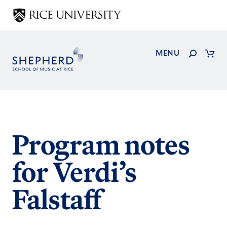
Skip
to
main
content
Search
MENU
Cart
Program notes
for Verdi’s
Falstaff