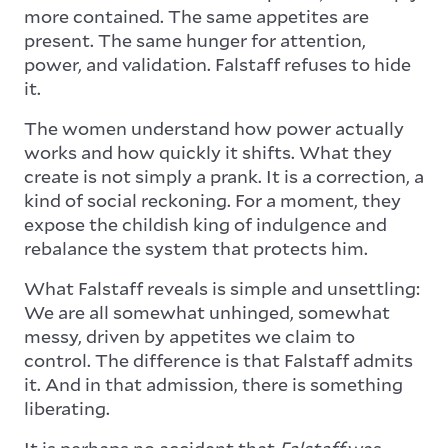
more contained. The same appetites are
present. The same hunger for attention,
power, and validation. Falstaff refuses to hide
it.
The women understand how power actually
works and how quickly it shifts. What they
create is not simply a prank. It is a correction, a
kind of social reckoning. For a moment, they
expose the childish king of indulgence and
rebalance the system that protects him.
What Falstaff reveals is simple and unsettling:
We are all somewhat unhinged, somewhat
messy, driven by appetites we claim to
control. The difference is that Falstaff admits
it. And in that admission, there is something
liberating.
It is perhaps no accident that
Falstaff
was