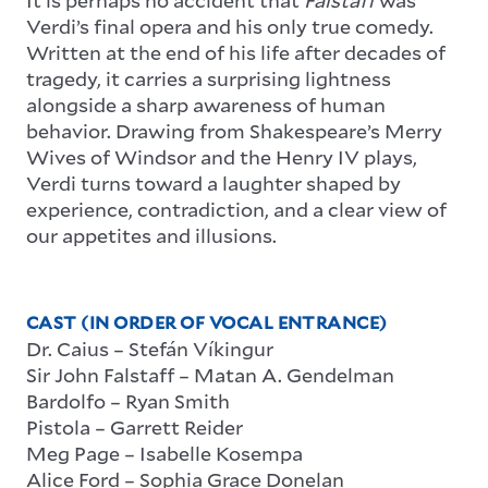
Verdi’s final opera and his only true comedy.
Written at the end of his life after decades of
tragedy, it carries a surprising lightness
alongside a sharp awareness of human
behavior. Drawing from Shakespeare’s Merry
Wives of Windsor and the Henry IV plays,
Verdi turns toward a laughter shaped by
experience, contradiction, and a clear view of
our appetites and illusions.
CAST (IN ORDER OF VOCAL ENTRANCE)
Dr. Caius – Stefán Víkingur
Sir John Falstaff – Matan A. Gendelman
Bardolfo – Ryan Smith
Pistola – Garrett Reider
Meg Page – Isabelle Kosempa
Alice Ford – Sophia Grace Donelan