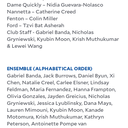
Dame Quickly – Nidia Guevara-Nolasco
Nannetta – Catherine Creed
Fenton – Colin Miller
Ford – Tzvi Bat Asherah
Club Staff
-
Gabriel Banda, Nicholas
Gryniewski, Kyubin Moon, Krish Muthukumar
& Lewei Wang
ENSEMBLE (ALPHABETICAL ORDER)
Gabriel Banda, Jack Burrows, Daniel Byun, Xi
Chen, Natalie Creel, Carlee Elsner, Lindsay
Feldman, Maria Fernandez, Hanna Frampton,
Olivia Gonzales, Jayden Greicius, Nicholas
Gryniewski, Jessica Lyublinsky, Dana Mays,
Lauren Mimouni, Kyubin Moon, Kanade
Motomura, Krish Muthukumar, Kathryn
Peterson, Antoinette Pompe van