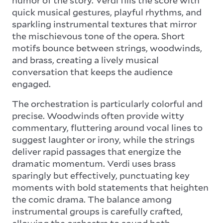
quick musical gestures, playful rhythms, and
sparkling instrumental textures that mirror
the mischievous tone of the opera. Short
motifs bounce between strings, woodwinds,
and brass, creating a lively musical
conversation that keeps the audience
engaged.
The orchestration is particularly colorful and
precise. Woodwinds often provide witty
commentary, fluttering around vocal lines to
suggest laughter or irony, while the strings
deliver rapid passages that energize the
dramatic momentum. Verdi uses brass
sparingly but effectively, punctuating key
moments with bold statements that heighten
the comic drama. The balance among
instrumental groups is carefully crafted,
allowing the orchestra to sound both