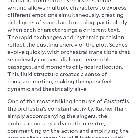
writing allows multiple characters to express
different emotions simultaneously, creating
rich layers of sound and meaning, particularly
when each character sings a different text.
The rapid exchanges and rhythmic precision
reflect the bustling energy of the plot. Scenes
evolve quickly, with orchestral transitions that
seamlessly connect dialogue, ensemble
passages, and moments of lyrical reflection.
This fluid structure creates a sense of
constant motion, making the opera feel
dynamic and theatrically alive.
One of the most striking features of
Falstaff
is
the orchestra’s constant activity. Rather than
simply accompanying the singers, the
orchestra acts as a dramatic narrator,
commenting on the action and amplifying the
humor of the story. Verdi fills the score with