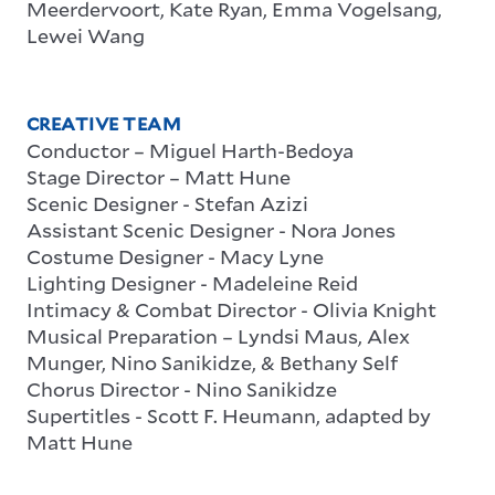
Meerdervoort, Kate Ryan, Emma Vogelsang,
Lewei Wang
CREATIVE TEAM
Conductor – Miguel Harth-Bedoya
Stage Director – Matt Hune
Scenic Designer - Stefan Azizi
Assistant Scenic Designer - Nora Jones
Costume Designer - Macy Lyne
Lighting Designer - Madeleine Reid
Intimacy & Combat Director - Olivia Knight
Musical Preparation – Lyndsi Maus, Alex
Munger, Nino Sanikidze, & Bethany Self
Chorus Director - Nino Sanikidze
Supertitles - Scott F. Heumann, adapted by
Matt Hune