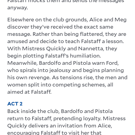
anyway.
Elsewhere on the club grounds, Alice and Meg
discover they’ve received the exact same
message. Rather than being flattered, they are
amused and decide to teach Falstaff a lesson.
With Mistress Quickly and Nannetta, they
begin plotting Falstaff’s humiliation.
Meanwhile, Bardolfo and Pistola warn Ford,
who spirals into jealousy and begins planning
his own revenge. As tensions rise, the men and
women split into competing schemes, all
aimed at Falstaff.
ACT 2
Back inside the club, Bardolfo and Pistola
return to Falstaff, pretending loyalty. Mistress
Quickly delivers an invitation from Alice,
encouraging Falstaff to visit her that