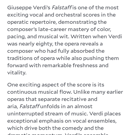
Giuseppe Verdi’s
Falstaff
is one of the most
exciting vocal and orchestral scores in the
operatic repertoire, demonstrating the
composer’s late-career mastery of color,
pacing, and musical wit. Written when Verdi
was nearly eighty, the opera reveals a
composer who had fully absorbed the
traditions of opera while also pushing them
forward with remarkable freshness and
vitality.
One exciting aspect of the score is its
continuous musical flow. Unlike many earlier
operas that separate recitative and
aria,
Falstaff
unfolds in an almost
uninterrupted stream of music. Verdi places
exceptional emphasis on vocal ensembles,
which drive both the comedy and the
dramatic momentum. Verdi’s ensemble