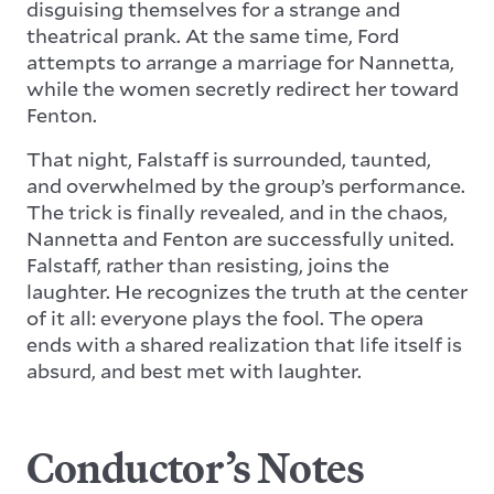
disguising themselves for a strange and
theatrical prank. At the same time, Ford
attempts to arrange a marriage for Nannetta,
while the women secretly redirect her toward
Fenton.
That night, Falstaff is surrounded, taunted,
and overwhelmed by the group’s performance.
The trick is finally revealed, and in the chaos,
Nannetta and Fenton are successfully united.
Falstaff, rather than resisting, joins the
laughter. He recognizes the truth at the center
of it all: everyone plays the fool. The opera
ends with a shared realization that life itself is
absurd, and best met with laughter.
Conductor’s Notes