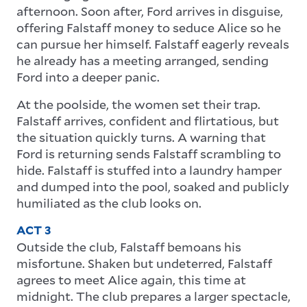
afternoon. Soon after, Ford arrives in disguise,
offering Falstaff money to seduce Alice so he
can pursue her himself. Falstaff eagerly reveals
he already has a meeting arranged, sending
Ford into a deeper panic.
At the poolside, the women set their trap.
Falstaff arrives, confident and flirtatious, but
the situation quickly turns. A warning that
Ford is returning sends Falstaff scrambling to
hide. Falstaff is stuffed into a laundry hamper
and dumped into the pool, soaked and publicly
humiliated as the club looks on.
ACT 3
Outside the club, Falstaff bemoans his
misfortune. Shaken but undeterred, Falstaff
agrees to meet Alice again, this time at
midnight. The club prepares a larger spectacle,