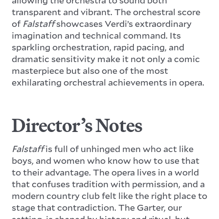
transparent and vibrant. The orchestral score
of
Falstaff
showcases Verdi’s extraordinary
imagination and technical command. Its
sparkling orchestration, rapid pacing, and
dramatic sensitivity make it not only a comic
masterpiece but also one of the most
exhilarating orchestral achievements in opera.
Director’s Notes
Falstaff
is full of unhinged men who act like
boys, and women who know how to use that
to their advantage. The opera lives in a world
that confuses tradition with permission, and a
modern country club felt like the right place to
stage that contradiction. The Garter, our
setting, is shaped by history and ritual, but