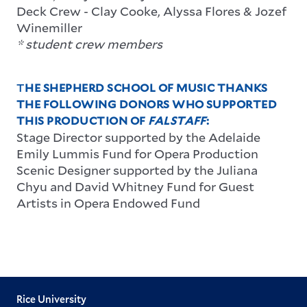
Deck Crew
-
Clay Cooke,
Alyssa Flores &
Jozef
Winemiller
* student crew members
T
HE SHEPHERD SCHOOL OF MUSIC THANKS
THE FOLLOWING DONORS WHO SUPPORTED
THIS PRODUCTION OF
FALSTAFF
:
Stage Director supported by the Adelaide
Emily Lummis Fund for Opera Production
Scenic Designer supported by the Juliana
Chyu and David Whitney Fund for Guest
Artists in Opera Endowed Fund
Rice University