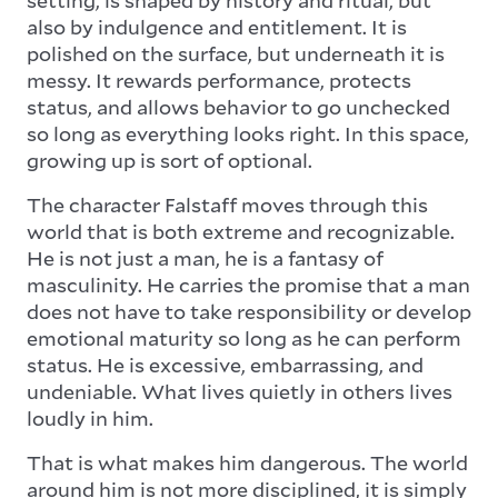
also by indulgence and entitlement. It is
polished on the surface, but underneath it is
messy. It rewards performance, protects
status, and allows behavior to go unchecked
so long as everything looks right. In this space,
growing up is sort of optional.
The character Falstaff moves through this
world that is both extreme and recognizable.
He is not just a man, he is a fantasy of
masculinity. He carries the promise that a man
does not have to take responsibility or develop
emotional maturity so long as he can perform
status. He is excessive, embarrassing, and
undeniable. What lives quietly in others lives
loudly in him.
That is what makes him dangerous. The world
around him is not more disciplined, it is simply