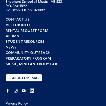
Shepherd School of Music - MS 532
P.O. Box 1892
Houston, TX 77251-1892
CONTACT US
VISITOR INFO
RENTAL REQUEST FORM
ALUMNI
STUDENT RESOURCES
Footer
NEWS
menu
COMMUNITY OUTREACH
PREPARATORY PROGRAM
MUSIC, MIND AND BODY LAB
SIGN UP FOR EMAIL
Facebook
Instagram
YouTube
LINKEDIN
Privacy Policy