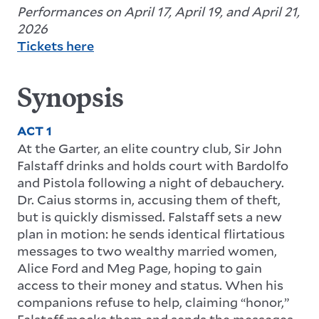
Performances on April 17, April 19, and April 21,
2026
Tickets here
Synopsis
ACT 1
At the Garter, an elite country club, Sir John
Falstaff drinks and holds court with Bardolfo
and Pistola following a night of debauchery.
Dr. Caius storms in, accusing them of theft,
but is quickly dismissed. Falstaff sets a new
plan in motion: he sends identical flirtatious
messages to two wealthy married women,
Alice Ford and Meg Page, hoping to gain
access to their money and status. When his
companions refuse to help, claiming “honor,”
Falstaff mocks them and sends the messages