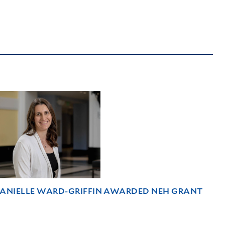
DANIELLE WARD-GRIFFIN AWARDED NEH GRANT