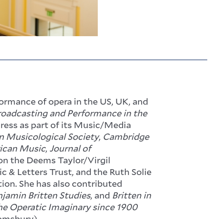
formance of opera in the US, UK, and
Broadcasting and Performance in the
Press as part of its Music/Media
n Musicological Society
,
Cambridge
rican Music
,
Journal of
won the Deems Taylor/Virgil
c & Letters Trust, and the Ruth Solie
ion. She has also contributed
jamin Britten Studies
, and
Britten in
he Operatic Imaginary since 1900
omsbury).