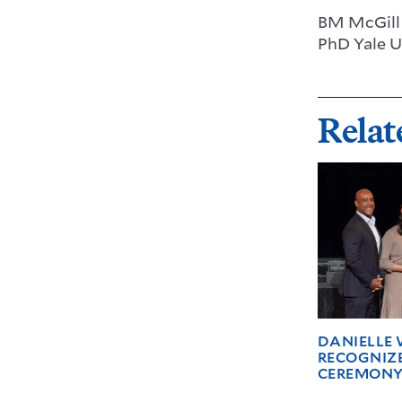
BM McGill 
PhD Yale U
Relat
DANIELLE 
RECOGNIZ
CEREMON