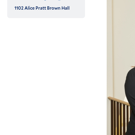
1102 Alice Pratt Brown Hall