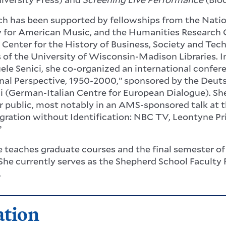
ch has been supported by fellowships from the Nat
y for American Music, and the Humanities Research Ce
 Center for the History of Business, Society and Tec
s of the University of Wisconsin-Madison Libraries. 
le Senici, she co-organized an international confere
nal Perspective, 1950-2000,” sponsored by the Deu
ni (German-Italian Centre for European Dialogue). Sh
r public, most notably in an AMS-sponsored talk at t
egration without Identification: NBC TV, Leontyne Pri
”
he teaches graduate courses and the final semester o
She currently serves as the Shepherd School Faculty 
.
ation