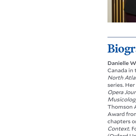
Biog
Danielle W
Canada in 
North Atla
series. Her
Opera Jour
Musicolog
Thomson A
Award from
chapters o
Context
. 
(Oxford Un