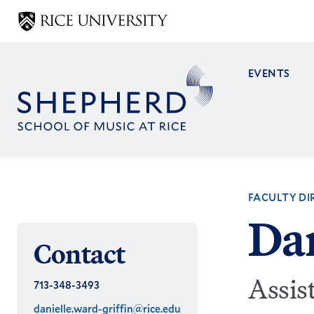
Skip
to
main
content
EVENTS
Main
navig
FACULTY DI
Dan
Contact
Assis
713-348-3493
danielle.ward-griffin@rice.edu