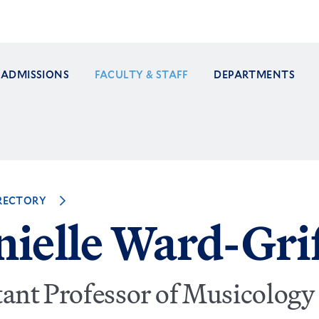
ADMISSIONS
FACULTY & STAFF
DEPARTMENTS
ation
RECTORY
ielle Ward-Grif
tant Professor of Musicology