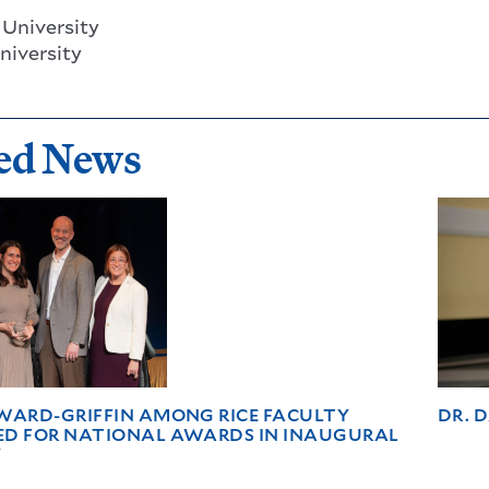
University
niversity
ed News
WARD-GRIFFIN AMONG RICE FACULTY
DR. 
ED FOR NATIONAL AWARDS IN INAUGURAL
Y