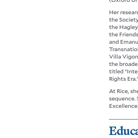
Her resear
the Societ
the Hagley
the Friend
and Emanue
Transnatio
Villa Vigo
the broade
titled “Int
Rights Era.
At Rice, s
sequence. 
Excellence
Educ