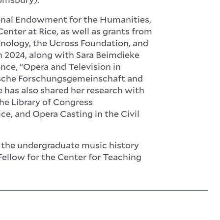
ional Endowment for the Humanities,
nter at Rice, as well as grants from
hnology, the Ucross Foundation, and
In 2024, along with Sara Beimdieke
nce, “Opera and Television in
tsche Forschungsgemeinschaft and
e has also shared her research with
he Library of Congress
ce, and Opera Casting in the Civil
f the undergraduate music history
Fellow for the Center for Teaching