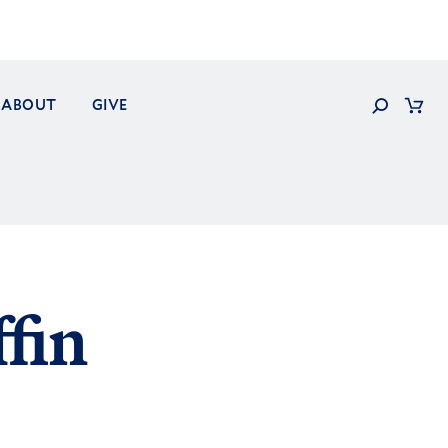
Search
ABOUT
GIVE
Cart
fin