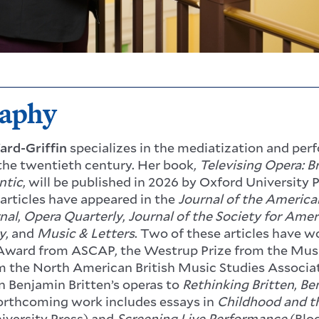
raphy
ard-Griffin
specializes in the mediatization and per
the twentieth century. Her book,
Televising Opera: 
ntic
, will be published in 2026 by Oxford University 
 articles have appeared in the
Journal of the America
nal
,
Opera Quarterly
,
Journal of the Society for Ame
y
,
and
Music & Letters
. Two of these articles have 
ward from ASCAP, the Westrup Prize from
the Musi
 the North American British Music Studies Associat
n Benjamin Britten’s operas to
Rethinking Britten
,
Ben
Forthcoming work includes essays in
Childhood and t
iversity Press) and
Screening Live Performance
(Blo