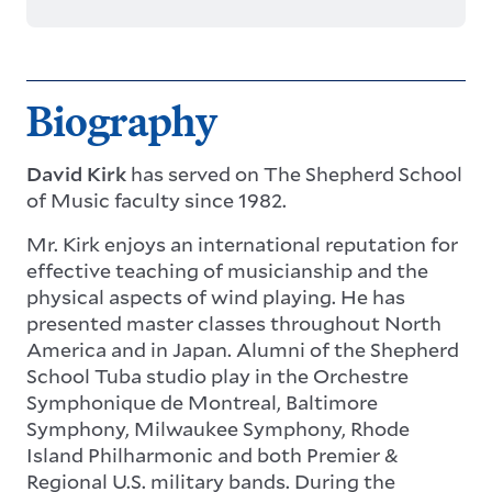
Biography
David Kirk
has served on The Shepherd School
of Music faculty since 1982.
Mr. Kirk enjoys an international reputation for
effective teaching of musicianship and the
physical aspects of wind playing. He has
presented master classes throughout North
America and in Japan. Alumni of the Shepherd
School Tuba studio play in the Orchestre
Symphonique de Montreal, Baltimore
Symphony, Milwaukee Symphony, Rhode
Island Philharmonic and both Premier &
Regional U.S. military bands. During the