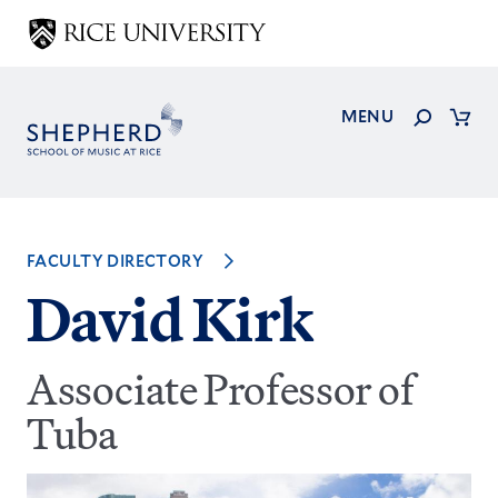
Skip
to
main
content
Search
MENU
Cart
FACULTY DIRECTORY
David Kirk
Associate Professor of
Tuba