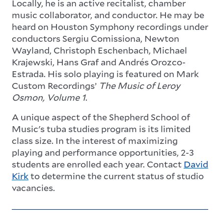
Locally, he is an active recitalist, chamber
music collaborator, and conductor. He may be
heard on Houston Symphony recordings under
conductors Sergiu Comissiona, Newton
Wayland, Christoph Eschenbach, Michael
Krajewski, Hans Graf and Andrés Orozco-
Estrada. His solo playing is featured on Mark
Custom Recordings’
The Music of Leroy
Osmon, Volume 1
.
A unique aspect of the Shepherd School of
Music's tuba studies program is its limited
class size. In the interest of maximizing
playing and performance opportunities, 2-3
students are enrolled each year. Contact
David
Kirk
to determine the current status of studio
vacancies.