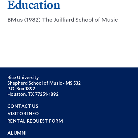
Education
BMus (1982) The Juilliard School of Music
Rice University
Shepherd School of Music - MS 532
P.O. Box 1892
Houston, TX 77251-1892
CONTACT US
VISITOR INFO
RENTAL REQUEST FORM
ALUMNI