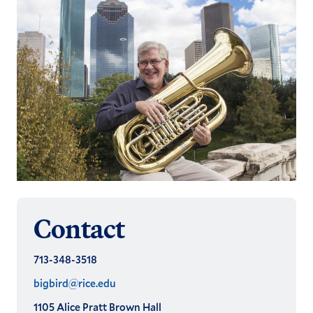
Contact
713-348-3518
bigbird@rice.edu
1105 Alice Pratt Brown Hall