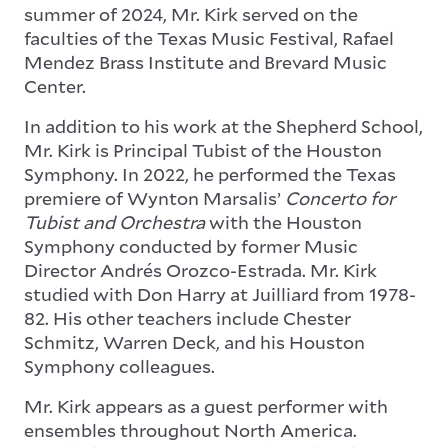
summer of 2024, Mr. Kirk served on the
faculties of the Texas Music Festival, Rafael
Mendez Brass Institute and Brevard Music
Center.
In addition to his work at the Shepherd School,
Mr. Kirk is Principal Tubist of the Houston
Symphony. In 2022, he performed the Texas
premiere of Wynton Marsalis’
Concerto for
Tubist and Orchestra
with the Houston
Symphony conducted by former Music
Director Andrés Orozco-Estrada. Mr. Kirk
studied with Don Harry at Juilliard from 1978-
82. His other teachers include Chester
Schmitz, Warren Deck, and his Houston
Symphony colleagues.
Mr. Kirk appears as a guest performer with
ensembles throughout North America.