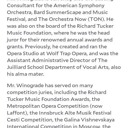
Consultant for the American Symphony
Orchestra, Bard SummerScape and Music
Festival, and The Orchestra Now (TON). He
was also on the board of the Richard Tucker
Music Foundation, where he was the head
juror for their renowned annual awards and
grants. Previously, he created and ran the
Opera Studio at Wolf Trap Opera, and was the
Assistant Administrative Director of The
Juilliard School Department of Vocal Arts, also
his alma mater.
Mr. Winograde has served on many
competition juries, including the Richard
Tucker Music Foundation Awards, the
Metropolitan Opera Competition (now
Laffont), the Innsbruck Alte Musik Festival
Cesti Competition, the Galina Vishnevskaya
International Competition in Moscow, the