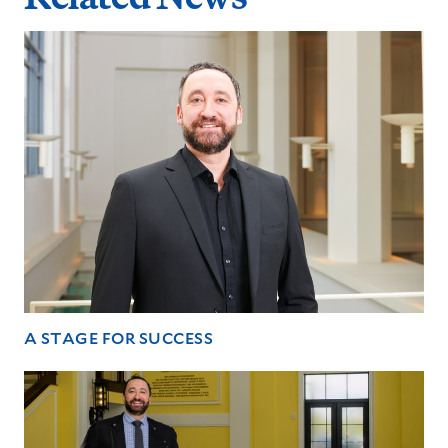
A STAGE FOR SUCCESS