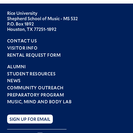
Rice University
Shepherd School of Music - MS 532
P.O. Box 1892
Houston, TX 77251-1892
CONTACT US
VISITOR INFO
RENTAL REQUEST FORM
ALUMNI
STUDENT RESOURCES
Footer
NEWS
menu
COMMUNITY OUTREACH
PREPARATORY PROGRAM
MUSIC, MIND AND BODY LAB
SIGN UP FOR EMAIL