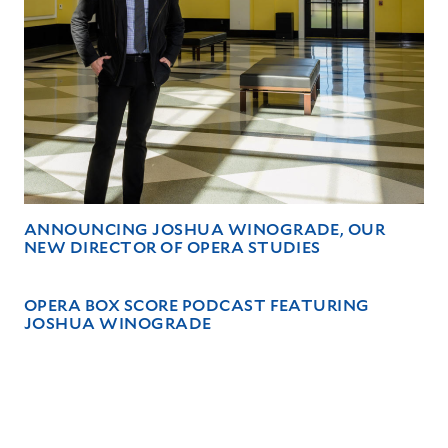
ANNOUNCING JOSHUA WINOGRADE, OUR
NEW DIRECTOR OF OPERA STUDIES
OPERA BOX SCORE PODCAST FEATURING
JOSHUA WINOGRADE