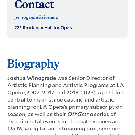
Contact
jwinograde@rice.edu
222 Brockman Hall for Opera
Biography
Joshua Winograde
was Senior Director of
Artistic Planning and Artistic Programs at LA
Opera (2007–2017 and 2018-2023), a position
central to main-stage casting and artistic
planning for LA Opera’s primary subscription
season, as well as their
Off Grand
series of
experimental events in alternate venues and
On Now
digital and streaming programming.