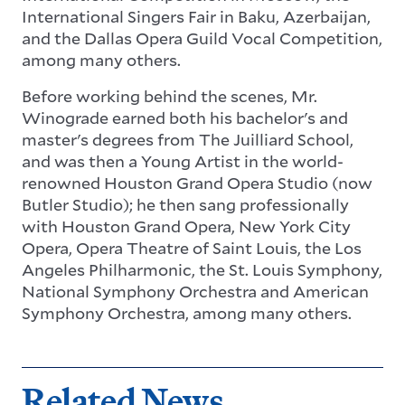
International Singers Fair in Baku, Azerbaijan,
and the Dallas Opera Guild Vocal Competition,
among many others.
Before working behind the scenes, Mr.
Winograde earned both his bachelor's and
master's degrees from The Juilliard School,
and was then a Young Artist in the world-
renowned Houston Grand Opera Studio (now
Butler Studio); he then sang professionally
with Houston Grand Opera, New York City
Opera, Opera Theatre of Saint Louis, the Los
Angeles Philharmonic, the St. Louis Symphony,
National Symphony Orchestra and American
Symphony Orchestra, among many others.
Related News