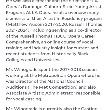
He was also a creator and the director of LA
Opera's Domingo-Colburn-Stein Young Artist
Program. At LA Opera he also oversaw many
elements of their Artist In Residency program
(Matthew Aucoin 2017-2020, Russell Thomas
2021-2024), including serving as a co-director
of the Russell Thomas HBCU Opera Career
Comprehensive, an online course of vocal
training and industry insight for current and
recent students from Historically Black
Colleges and Universities.
Mr. Winograde spent the 2017-2018 season
working at the Metropolitan Opera where he
was Director of the National Council
Auditions (The Met Competition) and also
Associate Artistic Administrator responsible
for vocal casting.
Mr. Winograde is currently also the Casting