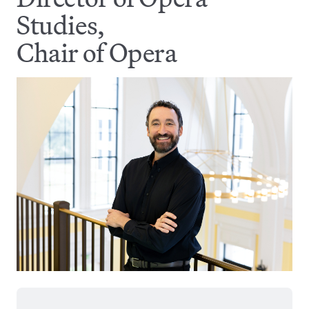
Studies,
Chair of Opera