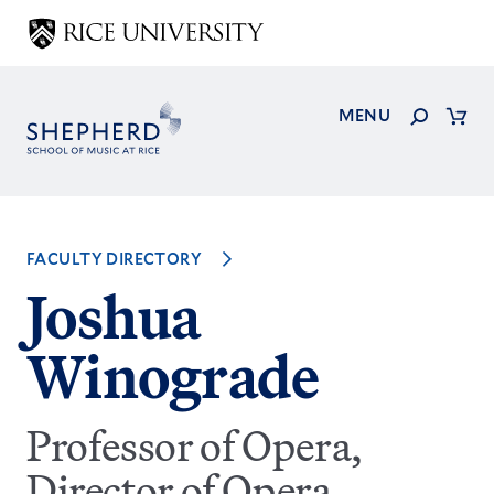
Skip
to
main
content
Search
MENU
Cart
FACULTY DIRECTORY
Joshua
Winograde
Professor of Opera,
Director of Opera