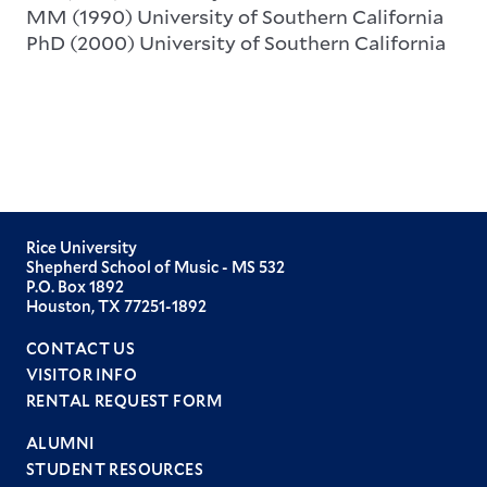
MM (1990) University of Southern California
PhD (2000) University of Southern California
Rice University
Shepherd School of Music - MS 532
P.O. Box 1892
Houston, TX 77251-1892
CONTACT US
VISITOR INFO
RENTAL REQUEST FORM
ALUMNI
STUDENT RESOURCES