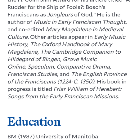
Rudder for the Ship of Fools?: Bosch’s
Franciscans as
Jongleurs
of God.” He is the
author of
Music in Early Franciscan Thought
,
and co-edited
Mary Magdalene in Medieval
Culture.
Other articles appear in
Early Music
History,
The Oxford Handbook of Mary
Magdalene, The Cambridge Companion to
Hildegard of Bingen
,
Grove Music
Online,
Speculum
,
Comparative Drama,
Franciscan Studies
,
and
The English Province
of the Franciscans (1224-C. 1350)
. His book in
progress is titled
Friar William of Herebert:
Songs from the Early Franciscan Missions
.
Education
BM (1987) University of Manitoba