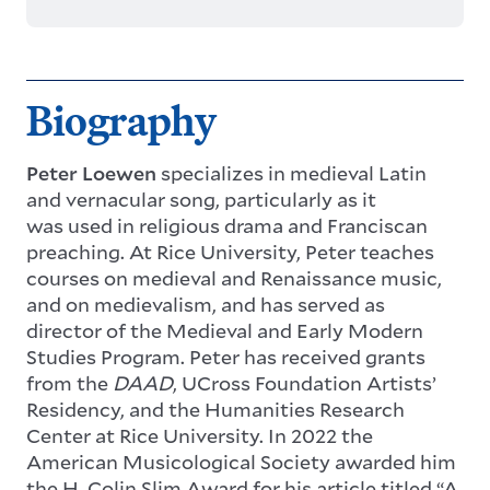
Biography
Peter Loewen
specializes in medieval Latin
and vernacular song, particularly as it
was used in religious drama and Franciscan
preaching. At Rice University, Peter teaches
courses on medieval and Renaissance music,
and on medievalism, and has served as
director of the Medieval and Early Modern
Studies Program. Peter has received grants
from the
DAAD
, UCross Foundation Artists’
Residency, and the Humanities Research
Center at Rice University. In 2022 the
American Musicological Society awarded him
the H. Colin Slim Award for his article titled “A