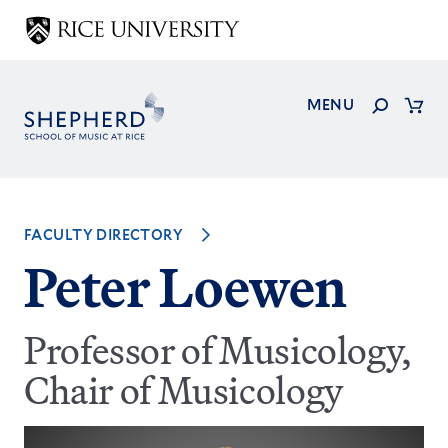
Skip
to
main
content
Search
MENU
Cart
FACULTY DIRECTORY
Peter Loewen
Professor of Musicology,
Chair of Musicology