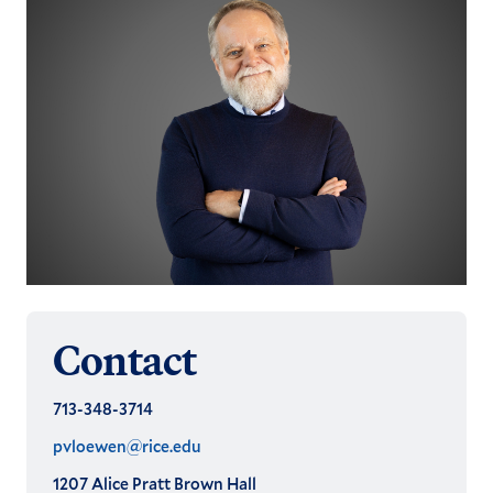
Contact
713-348-3714
pvloewen@rice.edu
1207 Alice Pratt Brown Hall