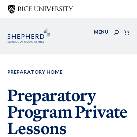
Skip
to
main
content
Search
MENU
Cart
PREPARATORY HOME
Footer
Preparatory
Menu
Program Private
Lessons