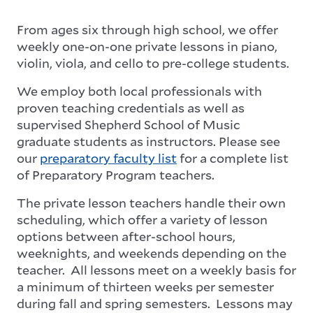
From ages six through high school, we offer
weekly one-on-one private lessons in piano,
violin, viola, and cello to pre-college students.
We employ both local professionals with
proven teaching credentials as well as
supervised Shepherd School of Music
graduate students as instructors. Please see
our
preparatory faculty list
for a complete list
of Preparatory Program teachers.
The private lesson teachers handle their own
scheduling, which offer a variety of lesson
options between after-school hours,
weeknights, and weekends depending on the
teacher. All lessons meet on a weekly basis for
a minimum of thirteen weeks per semester
during fall and spring semesters. Lessons may