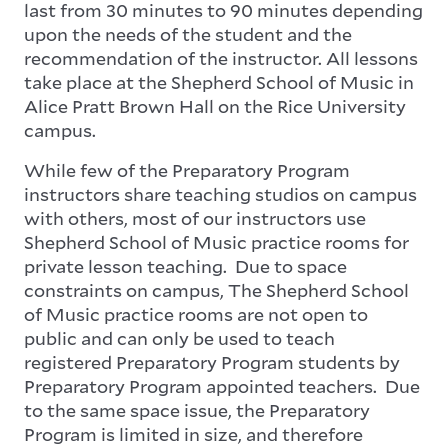
last from 30 minutes to 90 minutes depending
upon the needs of the student and the
recommendation of the instructor. All lessons
take place at the Shepherd School of Music in
Alice Pratt Brown Hall on the Rice University
campus.
While few of the Preparatory Program
instructors share teaching studios on campus
with others, most of our instructors use
Shepherd School of Music practice rooms for
private lesson teaching. Due to space
constraints on campus, The Shepherd School
of Music practice rooms are not open to
public and can only be used to teach
registered Preparatory Program students by
Preparatory Program appointed teachers. Due
to the same space issue, the Preparatory
Program is limited in size, and therefore