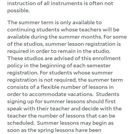
instruction of all instruments is often not
possible.
The summer term is only available to
continuing students whose teachers will be
available during the summer months. For some
of the studios, summer lesson registration is
required in order to remain in the studio.
These studios are advised of this enrollment
policy in the beginning of each semester
registration. For students whose summer
registration is not required, the summer term
consists of a flexible number of lessons in
order to accommodate vacations. Students
signing up for summer lessons should first
speak with their teacher and decide with the
teacher the number of lessons that can be
scheduled. Summer lessons may begin as
soon as the spring lessons have been