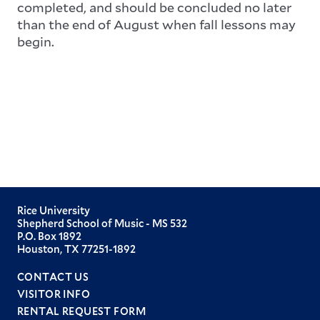
completed, and should be concluded no later
than the end of August when fall lessons may
begin.
Rice University
Shepherd School of Music - MS 532
P.O. Box 1892
Houston, TX 77251-1892
CONTACT US
VISITOR INFO
RENTAL REQUEST FORM