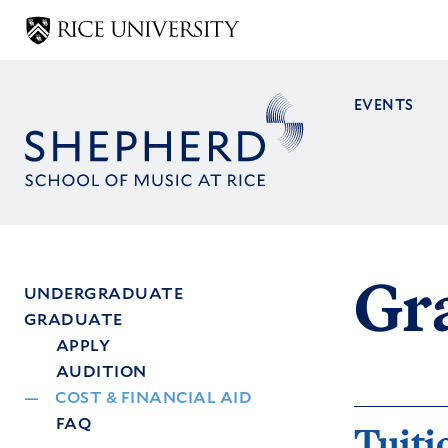
Skip
to
main
content
EVENTS
Main
navig
Gra
UNDERGRADUATE
GRADUATE
Main
APPLY
menu
AUDITION
COST & FINANCIAL AID
FAQ
Tuiti