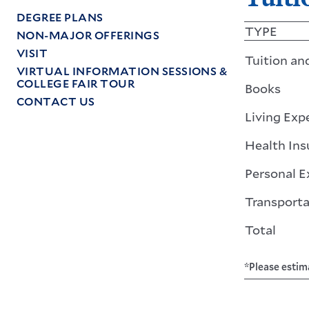
DEGREE PLANS
TYPE
NON-MAJOR OFFERINGS
VISIT
Tuition an
VIRTUAL INFORMATION SESSIONS &
COLLEGE FAIR TOUR
Books
CONTACT US
Living Exp
Health Ins
Personal 
Transporta
Total
*Please estim