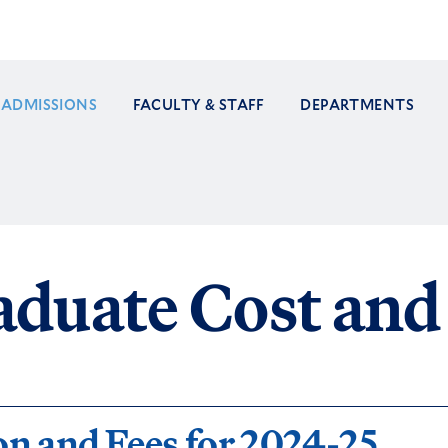
ADMISSIONS
FACULTY & STAFF
DEPARTMENTS
ation
duate Cost and 
on and Fees for 2024-25