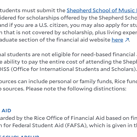
students must submit the
Shepherd School of Music 
idered for scholarships offered by the Shepherd Sch
nd if you are a U.S. citizen, you may also apply for s
n that is not covered by scholarship, plus living expe
raduate section of the financial aid website
here
.
al students are not eligible for need-based financial 
e ability to pay the entire cost of attending the Sh
ISS (Office for International Students and Scholars).
ources can include personal or family funds, Rice fun
 sources. Please note the following distinctions:
 AID
rded by the Rice Office of Financial Aid based on fin
 for Federal Student Aid (FAFSA), which is given in 