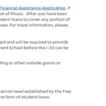
Financial Assistance Application
ool of Music. After you have been
tudent loans to cover any portion of
nses.
For more information, please
aid and will be required to provide
epherd School before
the I-20 can be
ding or other outside grants or
ancial need established by the Free
the form of student loans.