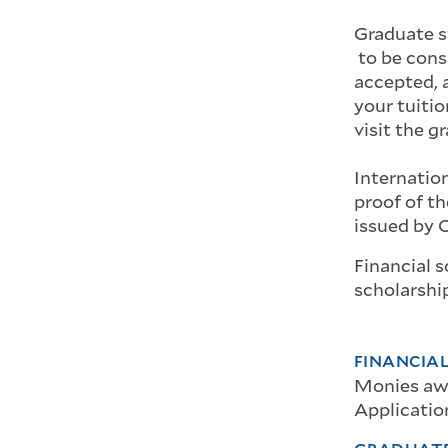
Graduate 
to be cons
accepted, a
your tuitio
visit the g
Internation
proof of th
issued by O
Financial s
scholarship
FINANCIAL
Monies awa
Application