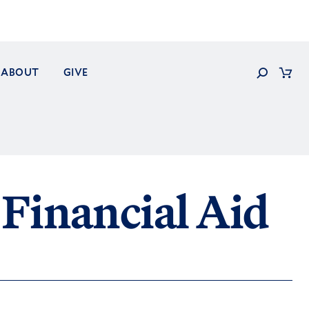
Search
ABOUT
GIVE
Cart
Financial Aid