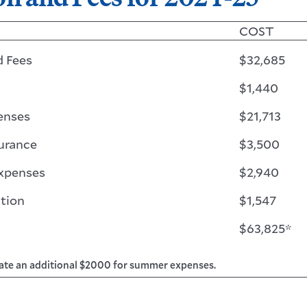
COST
d Fees
$32,685
$1,440
enses
$21,713
urance
$3,500
Expenses
$2,940
tion
$1,547
$63,825*
ate an additional $2000 for summer expenses.