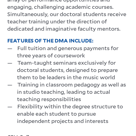
engaging, challenging academic courses.
Simultaneously, our doctoral students receive
teacher training under the direction of
dedicated and imaginative faculty mentors.
FEATURES OF THE DMA INCLUDE:
Full tuition and generous payments for
three years of coursework
Team-taught seminars exclusively for
doctoral students, designed to prepare
them to be leaders in the music world
Training in classroom pedagogy as well as
in studio teaching, leading to actual
teaching responsibilities
Flexibility within the degree structure to
enable each student to pursue
independent projects and interests