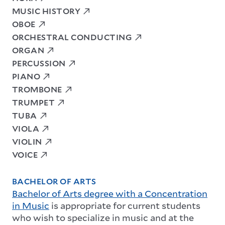
MUSIC HISTORY
OBOE
ORCHESTRAL CONDUCTING
ORGAN
PERCUSSION
PIANO
TROMBONE
TRUMPET
TUBA
VIOLA
VIOLIN
VOICE
BACHELOR OF ARTS
Bachelor of Arts degree with a Concentration
in Music
is appropriate for current students
who wish to specialize in music and at the