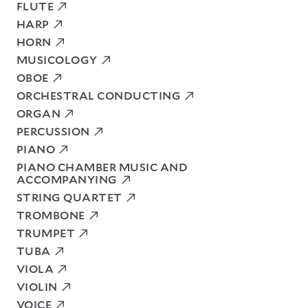
FLUTE
HARP
HORN
MUSICOLOGY
OBOE
ORCHESTRAL CONDUCTING
ORGAN
PERCUSSION
PIANO
PIANO CHAMBER MUSIC AND
ACCOMPANYING
STRING QUARTET
TROMBONE
TRUMPET
TUBA
VIOLA
VIOLIN
VOICE