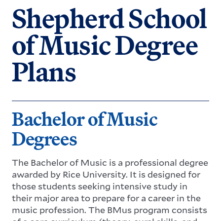
Shepherd School
of Music Degree
Plans
Bachelor of Music
Degrees
The Bachelor of Music is a professional degree
awarded by Rice University. It is designed for
those students seeking intensive study in
their major area to prepare for a career in the
music profession. The BMus program consists