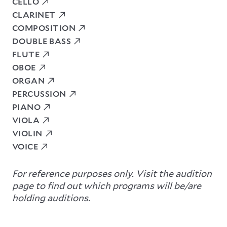
CELLO
CLARINET
COMPOSITION
DOUBLE BASS
FLUTE
OBOE
ORGAN
PERCUSSION
PIANO
VIOLA
VIOLIN
VOICE
For reference purposes only. Visit the audition
page to find out which programs will be/are
holding auditions.