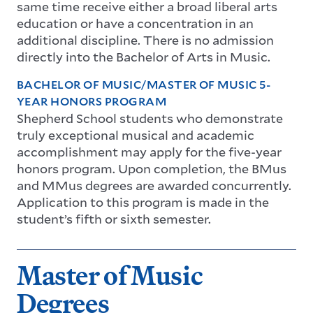
same time receive either a broad liberal arts
education or have a concentration in an
additional discipline. There is no admission
directly into the Bachelor of Arts in Music.
BACHELOR OF MUSIC/MASTER OF MUSIC 5-
YEAR HONORS PROGRAM
Shepherd School students who demonstrate
truly exceptional musical and academic
accomplishment may apply for the five-year
honors program. Upon completion, the BMus
and MMus degrees are awarded concurrently.
Application to this program is made in the
student’s fifth or sixth semester.
Master of Music
Degrees