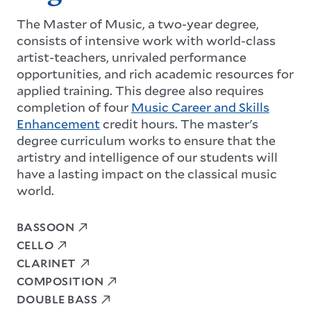
The Master of Music, a two-year degree,
consists of intensive work with world-class
artist-teachers, unrivaled performance
opportunities, and rich academic resources for
applied training. This degree also requires
completion of four
Music Career and Skills
Enhancement
credit hours. The master's
degree curriculum works to ensure that the
artistry and intelligence of our students will
have a lasting impact on the classical music
world.
BASSOON
CELLO
CLARINET
COMPOSITION
DOUBLE BASS