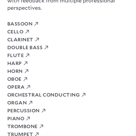
with feedback from multiple professional
perspectives.
BASSOON
CELLO
CLARINET
DOUBLE BASS
FLUTE
HARP
HORN
OBOE
OPERA
ORCHESTRAL CONDUCTING
ORGAN
PERCUSSION
PIANO
TROMBONE
TRUMPET