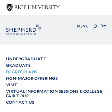
Skip
to
main
content
Search
MENU
Cart
UNDERGRADUATE
GRADUATE
Main
DEGREE PLANS
menu
NON-MAJOR OFFERINGS
VISIT
VIRTUAL INFORMATION SESSIONS & COLLEGE
FAIR TOUR
CONTACT US