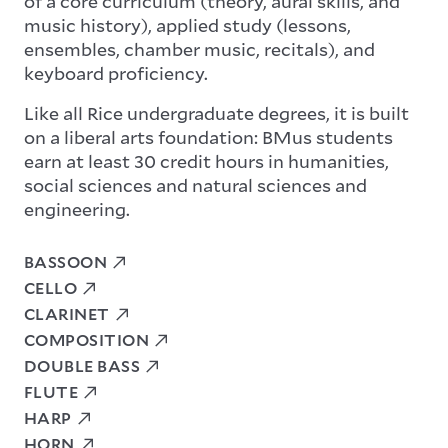
of a core curriculum (theory, aural skills, and
music history), applied study (lessons,
ensembles, chamber music, recitals), and
keyboard proficiency.
Like all Rice undergraduate degrees, it is built
on a liberal arts foundation: BMus students
earn at least 30 credit hours in humanities,
social sciences and natural sciences and
engineering.
BASSOON
CELLO
CLARINET
COMPOSITION
DOUBLE BASS
FLUTE
HARP
HORN