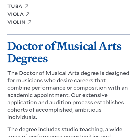
TUBA
VIOLA
VIOLIN
Doctor of Musical Arts
Degrees
The Doctor of Musical Arts degree is designed
for musicians who desire careers that
combine performance or composition with an
academic appointment. Our extensive
application and audition process establishes
cohorts of accomplished, ambitious
individuals.
The degree includes studio teaching, a wide
array of performance opportunities and