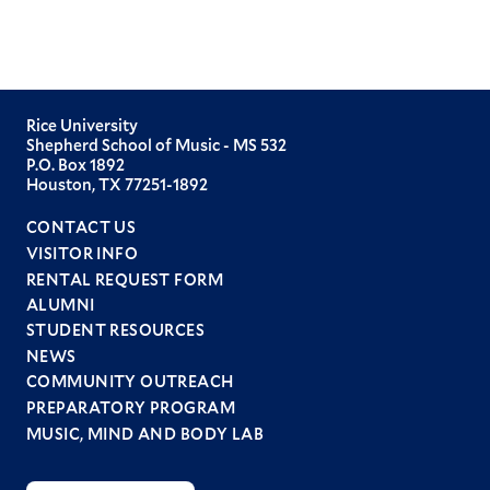
Rice University
Shepherd School of Music - MS 532
P.O. Box 1892
Houston, TX 77251-1892
CONTACT US
VISITOR INFO
RENTAL REQUEST FORM
ALUMNI
STUDENT RESOURCES
Footer
NEWS
menu
COMMUNITY OUTREACH
PREPARATORY PROGRAM
MUSIC, MIND AND BODY LAB