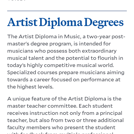
Artist Diploma Degrees
The Artist Diploma in Music, a two-year post-
master's degree program, is intended for
musicians who possess both extraordinary
musical talent and the potential to flourish in
today’s highly competitive musical world.
Specialized courses prepare musicians aiming
towards a career focused on performance at
the highest levels.
A unique feature of the Artist Diploma is the
master teacher committee. Each student
receives instruction not only from a principal
teacher, but also from two or three additional
faculty members who present the student