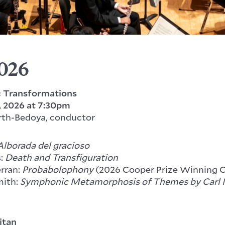
2026
 Transformations
, 2026
at 7:30pm
rth-Bedoya, conductor
Alborada del gracioso
s:
Death and Transfiguration
erran:
Probabolophony
(2026 Cooper Prize Winning 
ith:
Symphonic Metamorphosis of Themes by Carl 
itan