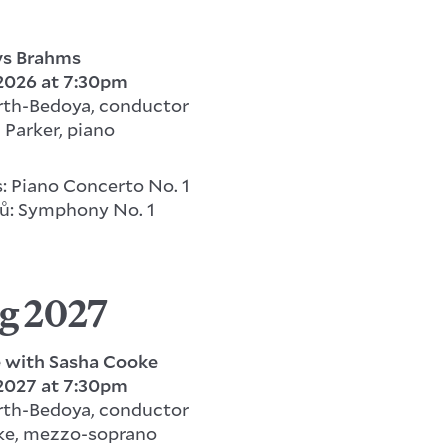
ys Brahms
 2026
at 7:30pm
rth-Bedoya, conductor
 Parker, piano
: Piano Concerto No. 1
ů: Symphony No. 1
g 2027
e with Sasha Cooke
 2027 at 7:30pm
rth-Bedoya, conductor
ke, mezzo-soprano