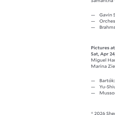
Samantha W
Gavin 
Orches
Brahms
Pictures at
Sat, Apr 24
Miguel Ha
Marina Zieg
Bartók:
Yu-Shi
Musso
* 2026 Sh