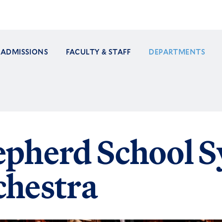
ADMISSIONS
FACULTY & STAFF
DEPARTMENTS
ation
epherd School 
chestra