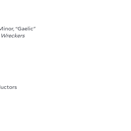
Minor, “Gaelic"
 Wreckers
ductors