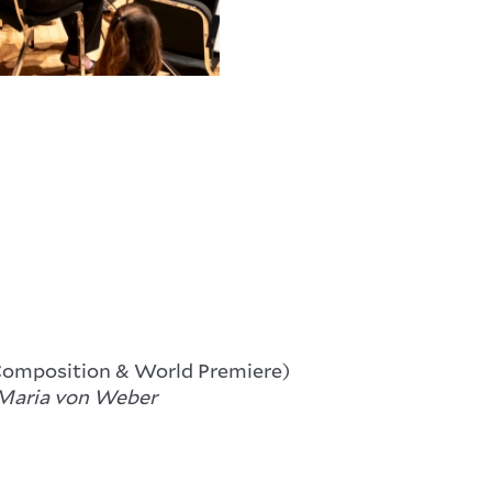
Composition & World Premiere)
Maria von Weber