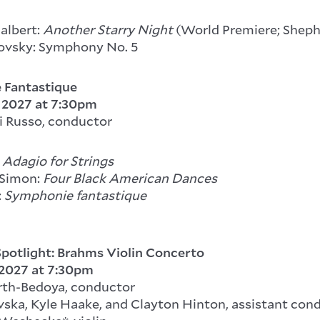
Jalbert:
Another Starry Night
(World Premiere; Sheph
ovsky: Symphony No. 5
 Fantastique
, 2027
at 7:30pm
i Russo, conductor
Adagio for Strings
 Simon:
Four Black American Dances
:
Symphonie fantastique
potlight: Brahms Violin Concerto
 2027
at 7:30pm
rth-Bedoya, conductor
ska, Kyle Haake, and Clayton Hinton, assistant con