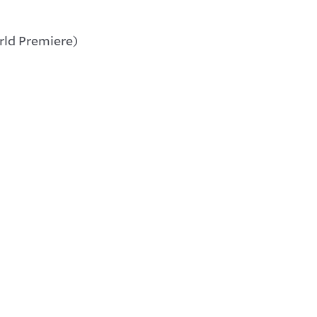
ld Premiere)