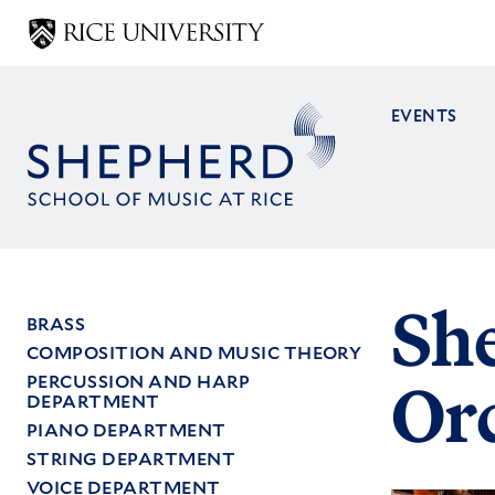
Skip
to
main
content
EVENTS
Main
navig
Sh
BRASS
COMPOSITION AND MUSIC THEORY
Main
PERCUSSION AND HARP
Or
menu
DEPARTMENT
PIANO DEPARTMENT
STRING DEPARTMENT
VOICE DEPARTMENT