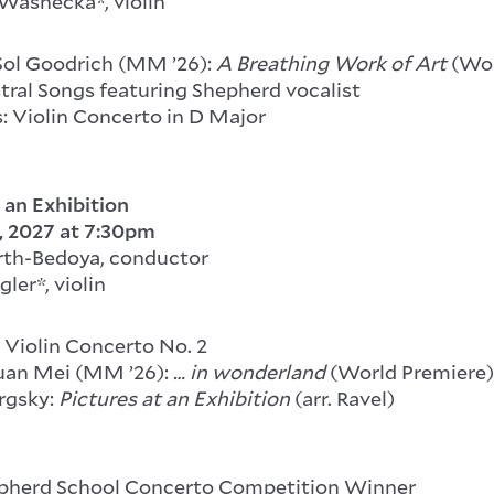
ashecka*, violin
Sol Goodrich (MM ’26):
A Breathing Work of Art
(Wor
tral Songs featuring Shepherd vocalist
: Violin Concerto in D Major
 an Exhibition
, 2027
at 7:30pm
rth-Bedoya, conductor
ler*, violin
 Violin Concerto No. 2
uan Mei (MM ’26):
… in wonderland
(World Premiere)
rgsky:
Pictures at an Exhibition
(arr. Ravel)
epherd School Concerto Competition Winner