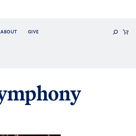
Search
ABOUT
GIVE
Cart
Symphony