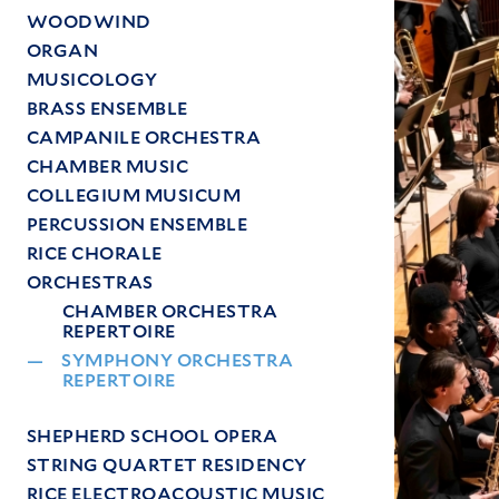
Image
WOODWIND
ORGAN
MUSICOLOGY
BRASS ENSEMBLE
CAMPANILE ORCHESTRA
CHAMBER MUSIC
COLLEGIUM MUSICUM
PERCUSSION ENSEMBLE
RICE CHORALE
ORCHESTRAS
CHAMBER ORCHESTRA
REPERTOIRE
SYMPHONY ORCHESTRA
REPERTOIRE
SHEPHERD SCHOOL OPERA
STRING QUARTET RESIDENCY
RICE ELECTROACOUSTIC MUSIC