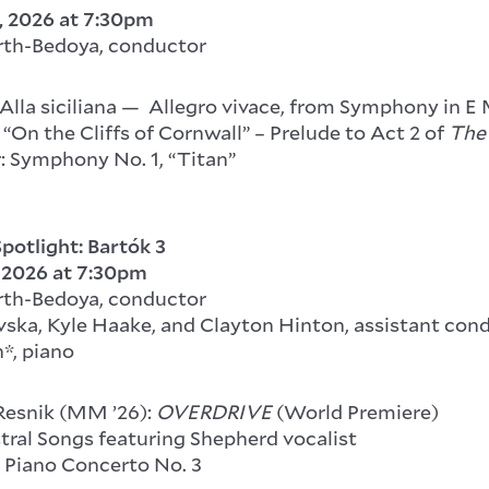
, 2026
at 7:30pm
rth-Bedoya, conductor
Alla siciliana — Allegro vivace, from Symphony in E 
“On the Cliffs of Cornwall” – Prelude to Act 2 of
The
: Symphony No. 1, “Titan”
potlight: Bartók 3
, 2026
at 7:30pm
rth-Bedoya, conductor
ska, Kyle Haake, and Clayton Hinton, assistant con
*, piano
Resnik (MM ’26):
OVERDRIVE
(World Premiere)
tral Songs featuring Shepherd vocalist
: Piano Concerto No. 3