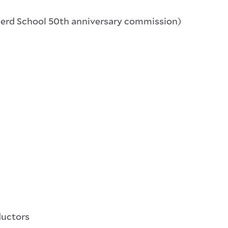
erd School 50th anniversary commission)
ductors