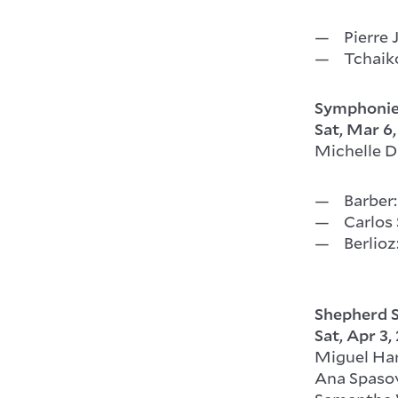
Pierre 
Tchaik
Symphonie
Sat, Mar 6
Michelle D
Barber:
Carlos
Berlioz
Shepherd S
Sat, Apr 3,
Miguel Ha
Ana Spasov