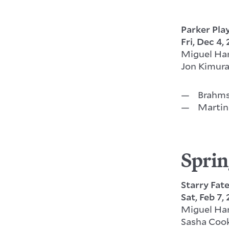
Parker Pla
Fri, Dec 4,
Miguel Ha
Jon Kimura
Brahms
Martin
Sprin
Starry Fat
Sat, Feb 7,
Miguel Ha
Sasha Coo