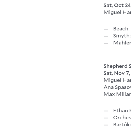
Sat, Oct 24
Miguel Ha
Beach: 
Smyth: 
Mahler
Shepherd S
Sat, Nov 7
Miguel Ha
Ana Spasov
Max Milian
Ethan 
Orches
Bartók