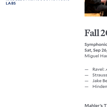
LABS
Fall 
Symphonic
Sat, Sep 26
Miguel Ha
Ravel:
Straus
Jake B
Hindem
Mahler’s T